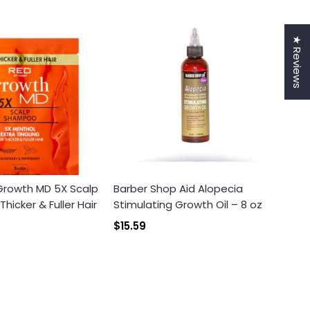
★ Reviews
 Growth MD 5X Scalp
Barber Shop Aid Alopecia
icker & Fuller Hair
Stimulating Growth Oil – 8 oz
$15.59