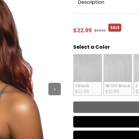
Description
SALE
$22.99
$34.99
Color
Select a Color
1 Black
1B Off Black
2
$22.99
$22.99
$