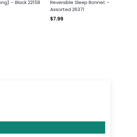
ong) – Black 22158
Reversible Sleep Bonnet –
Assorted 26371
$7.99