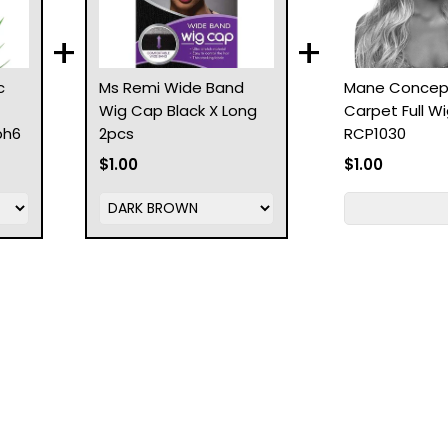
+
+
c
Ms Remi Wide Band
Mane Concep
Wig Cap Black X Long
Carpet Full W
ph6
2pcs
RCP1030
$1.00
$1.00