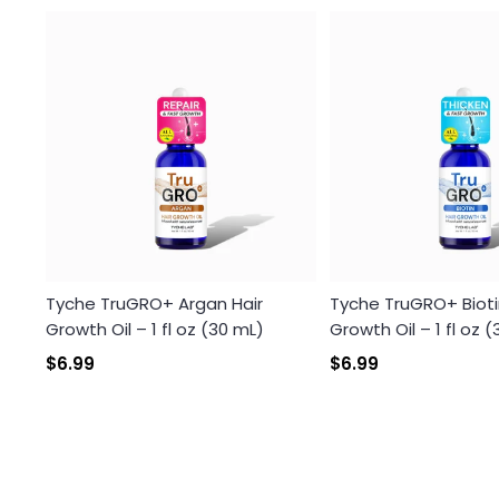
Tyche TruGRO+ Argan Hair
Tyche TruGRO+ Bioti
Growth Oil – 1 fl oz (30 mL)
Growth Oil – 1 fl oz 
$6.99
$6.99