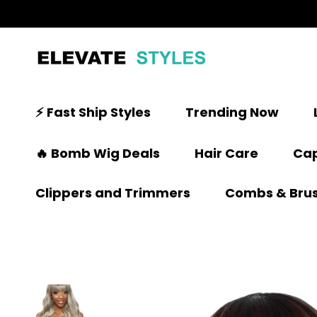
⚡ Fast Ship Styles
Trending Now
🔥 Bomb Wig Deals
Hair Care
Cap
Clippers and Trimmers
Combs & Bru