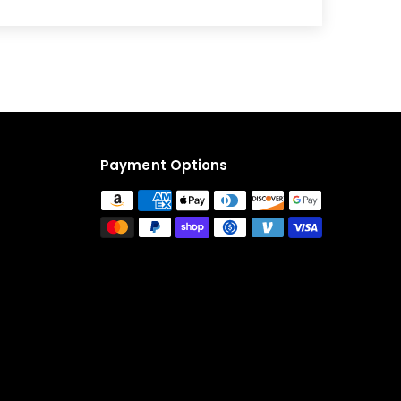
Payment Options