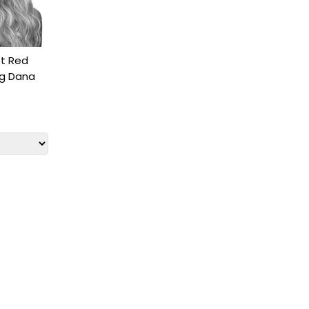
t Red
ig Dana