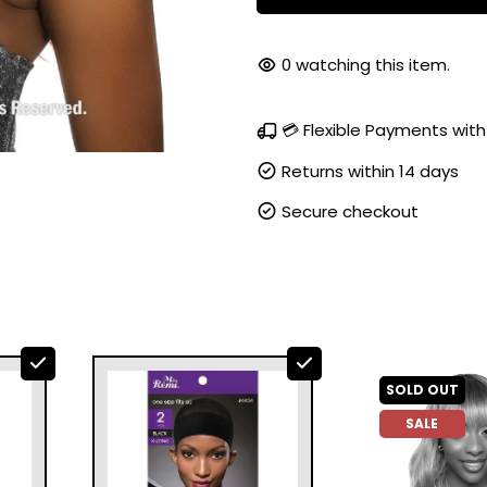
0
watching this item.
💳 Flexible Payments with
Returns within 14 days
Secure checkout
SOLD OUT
SALE