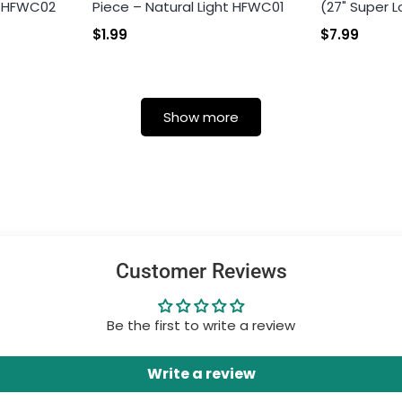
k HFWC02
Piece – Natural Light HFWC01
(27" Super L
$1.99
$7.99
Show more
Customer Reviews
Be the first to write a review
Write a review