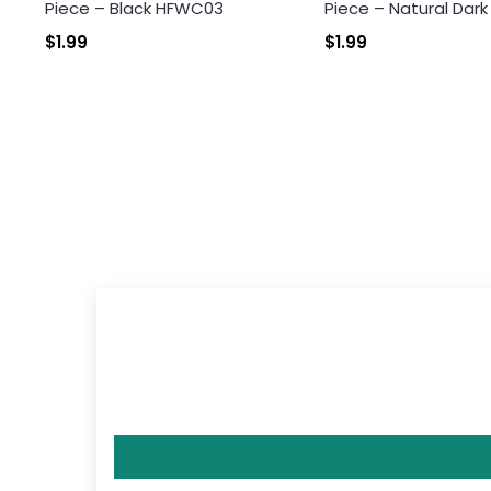
Piece – Black HFWC03
Piece – Natural Dar
$1.99
$1.99