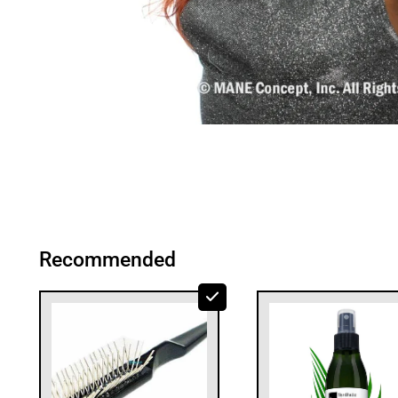
Recommended