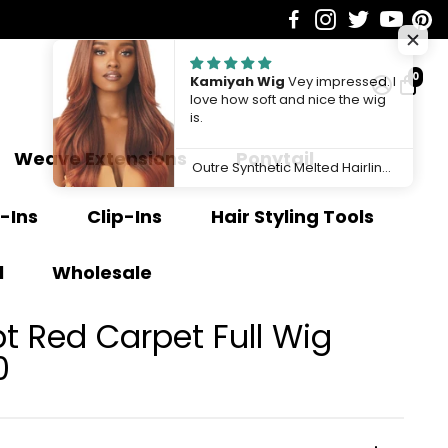
0
Kamiyah Wig
Vey impressed. I
love how soft and nice the wig
is.
Weave Extensions
Ponytail
Outre Synthetic Melted Hairline HD Lace Front Wig Kamiyah QLMHKAM
-Ins
Clip-Ins
Hair Styling Tools
l
Wholesale
 Red Carpet Full Wig
0