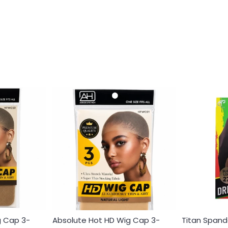
g Cap 3-
Absolute Hot HD Wig Cap 3-
Titan Spand