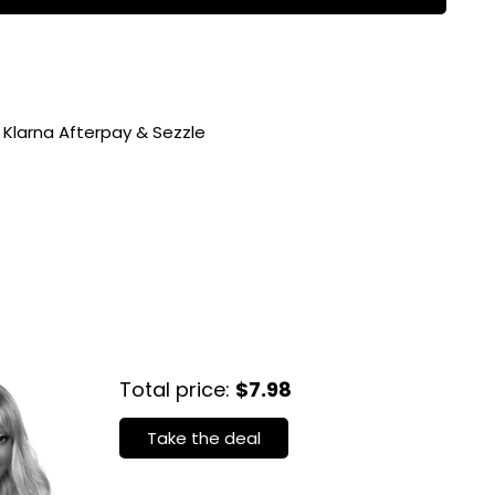
 Klarna Afterpay & Sezzle
Total price:
$7.98
Take the deal