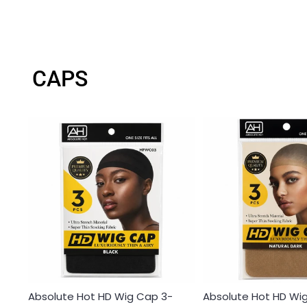
CAPS
Absolute Hot HD Wig Cap 3-
Absolute Hot HD Wi