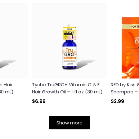
n Hair
Tyche TruGRO+ Vitamin C & E
RED by Kiss
Login required
(30 mL)
Hair Growth Oil – 1 fl oz (30 mL)
Shampoo – Th
Log in to your account to add products to your wishlist and
$6.99
$2.99
view your previously saved items.
Login
Show more