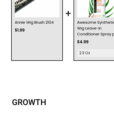
+
Annie Wig Brush 2104
Awesome Syntheti
Wig Leave-in
$1.99
Conditioner Spray 
$4.99
GROWTH