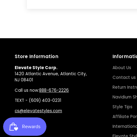
Store Information
Informati
Elevate Style Corp.
About Us
1420 Atlantic Avenue, Atlantic City,
Contact us
NJ 08401
Return Instr
Call us now:
888-676-2226
Navidium Sh
TEXT - (609) 403-0231
Style Tips
cs@elevatestyles.com
Affiliate Por
Internation
Elevate Sty