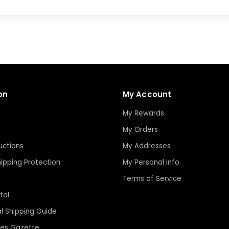
on
My Account
My Rewards
My Orders
uctions
My Addresses
ipping Protection
My Personal Info
Terms of Service
tal
al Shipping Guide
les Gazette