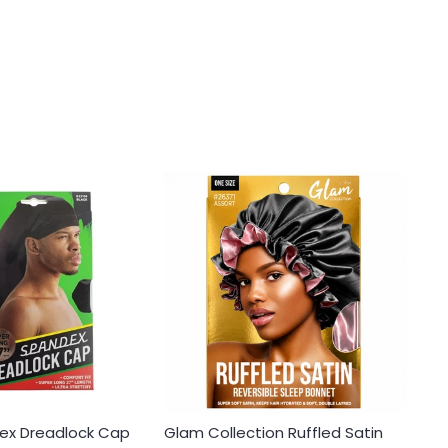
ex Dreadlock Cap
Glam Collection Ruffled Satin