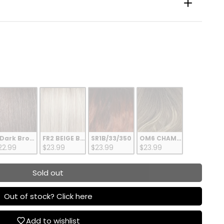
 Dark Brown
FR2 BEIGE BLONDE
SR1B/33/350
OM6 CHAMPAGNE BLOND
22.99
$23.99
$23.99
$23.99
Sold out
Out of stock? Click here
Add to wishlist