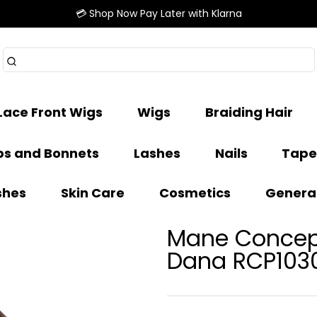
💳 Shop Now Pay Later with Klarna
Lace Front Wigs
Wigs
Braiding Hair
s and Bonnets
Lashes
Nails
Tape
shes
Skin Care
Cosmetics
Genera
Mane Concept
Dana RCP103