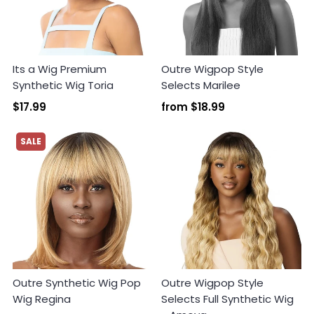
Its a Wig Premium
Outre Wigpop Style
Synthetic Wig Toria
Selects Marilee
Login required
$17.99
from
$18.99
Log in to your account to add products to your
wishlist and view your previously saved items.
SALE
Login
Outre Synthetic Wig Pop
Outre Wigpop Style
Wig Regina
Selects Full Synthetic Wig