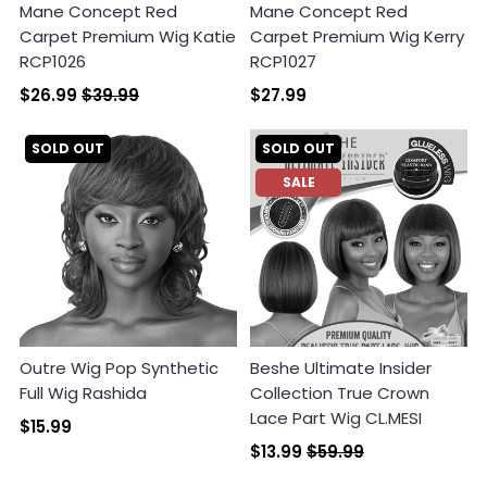
Mane Concept Red
Mane Concept Red
Carpet Premium Wig Katie
Carpet Premium Wig Kerry
RCP1026
RCP1027
$26.99
$39.99
$27.99
SOLD OUT
SOLD OUT
SALE
Outre Wig Pop Synthetic
Beshe Ultimate Insider
Full Wig Rashida
Collection True Crown
Lace Part Wig CL.MESI
$15.99
$13.99
$59.99