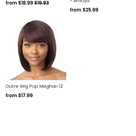
- Amoya
from
$18.99
$19.83
from
$25.99
Outre Wig Pop Meghan 12
from
$17.99