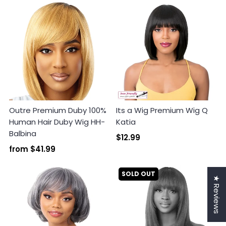
Outre Premium Duby 100%
Its a Wig Premium Wig Q
Human Hair Duby Wig HH-
Katia
Balbina
$12.99
from
$41.99
SOLD OUT
★ Reviews