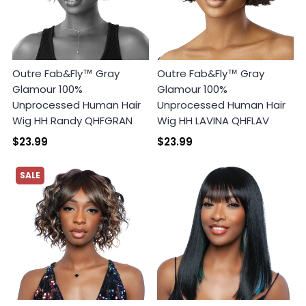
Outre Fab&Fly™ Gray
Outre Fab&Fly™ Gray
Glamour 100%
Glamour 100%
Unprocessed Human Hair
Unprocessed Human Hair
Wig HH Randy QHFGRAN
Wig HH LAVINA QHFLAV
$23.99
$23.99
SALE