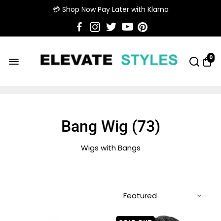
💳 Shop Now Pay Later with Klarna
0
Bang Wig (
73
)
Wigs with Bangs