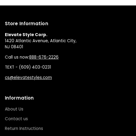
Store Information
Elevate Style Corp.
1420 Atlantic Avenue, Atlantic City,
NJ 08401
Call us now:
888-676-2226
TEXT - (609) 403-0231
cs@elevatestyles.com
Information
About Us
Contact us
Return Instructions