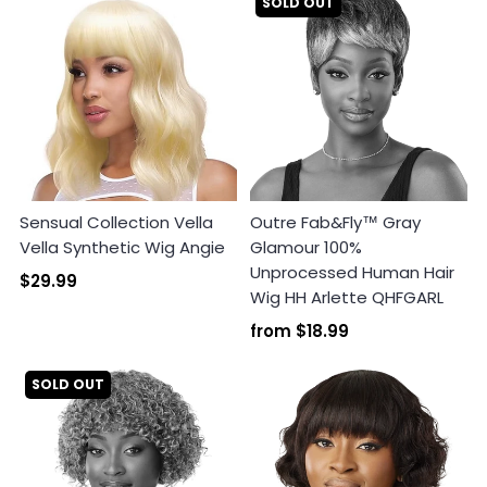
SOLD OUT
Sensual Collection Vella
Outre Fab&Fly™ Gray
Vella Synthetic Wig Angie
Glamour 100%
Unprocessed Human Hair
$29.99
Wig HH Arlette QHFGARL
from
$18.99
SOLD OUT