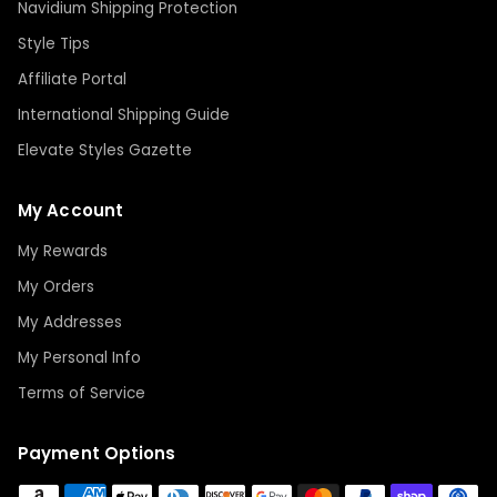
Navidium Shipping Protection
Style Tips
Affiliate Portal
International Shipping Guide
Elevate Styles Gazette
My Account
My Rewards
My Orders
My Addresses
My Personal Info
Terms of Service
Payment Options