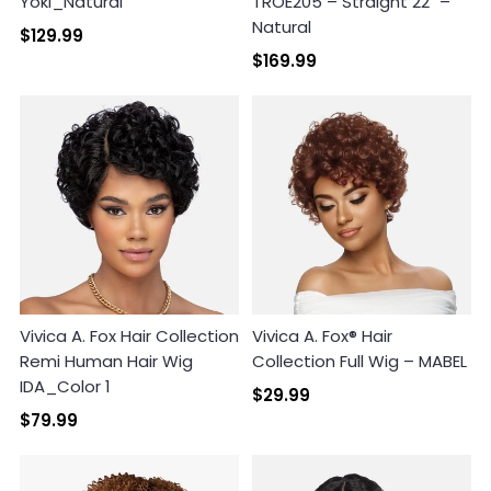
Yoki_Natural
TROE205 – Straight 22" –
Natural
$129.99
$169.99
Vivica A. Fox Hair Collection
Vivica A. Fox® Hair
Remi Human Hair Wig
Collection Full Wig – MABEL
IDA_Color 1
$29.99
$79.99