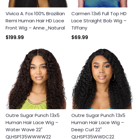
Vivica A. Fox 100% Brazilian
Carmen 13x6 Full Top HD
Remi Human Hair HD Lace
Lace Straight Bob Wig –
Front Wig – Anne_Natural
Tiffany
$199.99
$69.99
Outre Sugar Punch 13x5
Outre Sugar Punch 13x5
Human Hair Lace Wig –
Human Hair Lace Wig –
Water Wave 22"
Deep Curl 22"
QLHSP135WWWW22
QLHSP135WWDC22