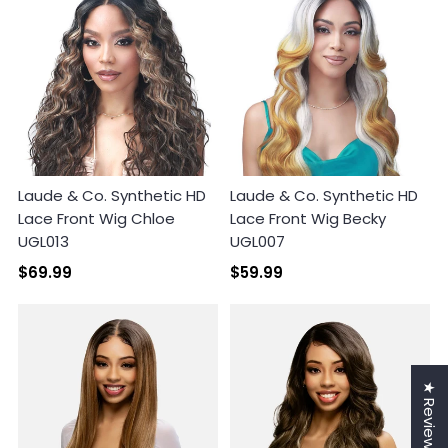
Laude & Co. Synthetic HD
Laude & Co. Synthetic HD
Lace Front Wig Chloe
Lace Front Wig Becky
UGL013
UGL007
$69.99
$59.99
★ Reviews