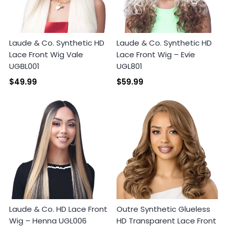
Laude & Co. Synthetic HD
Laude & Co. Synthetic HD
Lace Front Wig Vale
Lace Front Wig – Evie
UGBL001
UGL801
$49.99
$59.99
Laude & Co. HD Lace Front
Outre Synthetic Glueless
Wig – Henna UGL006
HD Transparent Lace Front