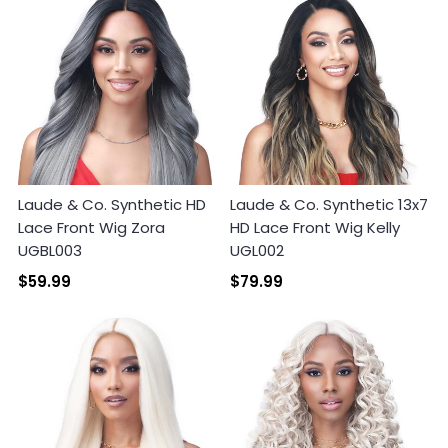
Laude & Co. Synthetic HD
Laude & Co. Synthetic 13x7
Lace Front Wig Zora
HD Lace Front Wig Kelly
UGBL003
UGL002
$59.99
$79.99