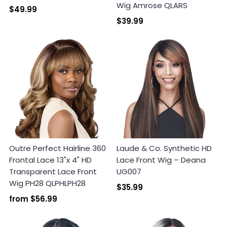
Wig Amrose QLARS
$49.99
$39.99
Outre Perfect Hairline 360
Laude & Co. Synthetic HD
Frontal Lace 13"x 4" HD
Lace Front Wig – Deana
Transparent Lace Front
UG007
Wig PH28 QLPHLPH28
$35.99
from
$56.99