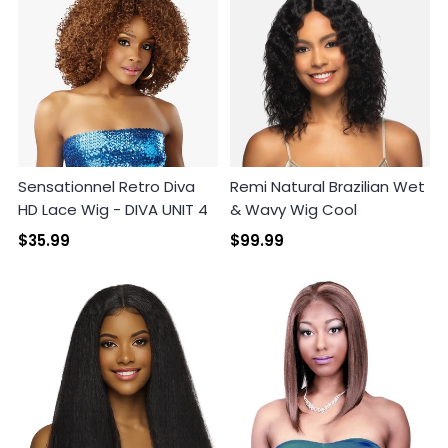
Sensationnel Retro Diva
Remi Natural Brazilian Wet
HD Lace Wig - DIVA UNIT 4
& Wavy Wig Cool
$35.99
$99.99