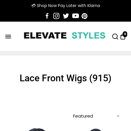
💳 Shop Now Pay Later with Klarna
0
Lace Front Wigs (
915
)