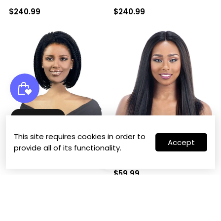
$240.99
$240.99
Wishlist
Genuine Deep Part Lace
Freetress Equal Freedom
This site requires cookies in order to
Accept
Wig Box Braid Wig Naomi
Part Lace Front Wig – Free
provide all of its functionality.
0
Part Lace 203
$99.99
$59.99