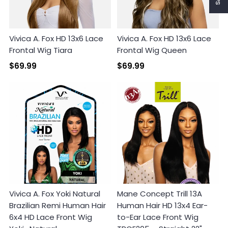
Vivica A. Fox HD 13x6 Lace
Vivica A. Fox HD 13x6 Lace
Frontal Wig Tiara
Frontal Wig Queen
$69.99
$69.99
Login required
Log in to your account to add products to your
wishlist and view your previously saved items.
Login
Vivica A. Fox Yoki Natural
Mane Concept Trill 13A
Brazilian Remi Human Hair
Human Hair HD 13x4 Ear-
6x4 HD Lace Front Wig
to-Ear Lace Front Wig