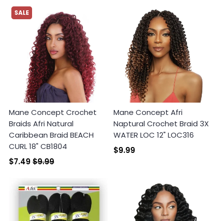
SALE
Mane Concept Crochet
Mane Concept Afri
Braids Afri Natural
Naptural Crochet Braid 3X
Caribbean Braid BEACH
WATER LOC 12" LOC316
CURL 18" CB1804
$9.99
$7.49
$9.99