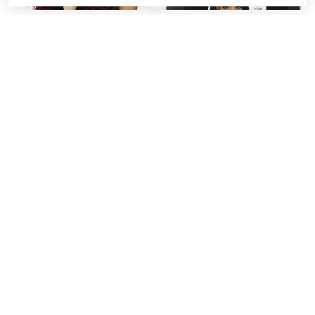
Mane Concept Afri
Mane Concept Afri
Naptural Caribbean
Naptural 3x I Define Easy
Crochet Braid 3x New
Knotless Pre-Stretched
Deep Twist 14" CB3P16
Braid 52" BRD308
$11.99
from
$5.99
SALE
Afri Naptural 3X Caribbean
Mane Concept Afri
Water Wave 14" (CB3P12)
Naptural Synthetic
by Mane Concept
Crochet Pre-Stretched