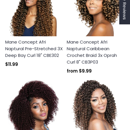
★ Reviews
Mane Concept Afri
Mane Concept Afri
Naptural Pre-Stretched 3X
Naptural Caribbean
Deep Bay Curl 18" CBE302
Crochet Braid 3x Oprah
Curl 8" CB3P03
$11.99
Login required
from
$9.99
Log in to your account to add products to your
wishlist and view your previously saved items.
Login