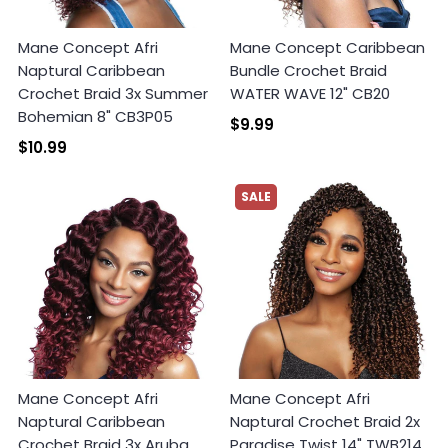
Mane Concept Afri
Mane Concept Caribbean
Naptural Caribbean
Bundle Crochet Braid
Crochet Braid 3x Summer
WATER WAVE 12" CB20
Bohemian 8" CB3P05
$9.99
$10.99
SALE
Mane Concept Afri
Mane Concept Afri
Naptural Caribbean
Naptural Crochet Braid 2x
Crochet Braid 3x Aruba
Paradise Twist 14" TWB214