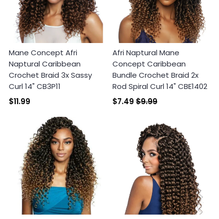
Mane Concept Afri
Afri Naptural Mane
Naptural Caribbean
Concept Caribbean
Crochet Braid 3x Sassy
Bundle Crochet Braid 2x
Curl 14" CB3P11
Rod Spiral Curl 14" CBE1402
$11.99
$7.49
$9.99