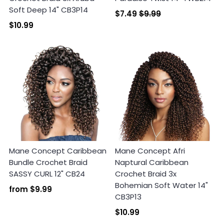
Soft Deep 14" CB3P14
$7.49
$9.99
$10.99
Mane Concept Caribbean
Mane Concept Afri
Bundle Crochet Braid
Naptural Caribbean
SASSY CURL 12" CB24
Crochet Braid 3x
Bohemian Soft Water 14"
from
$9.99
CB3P13
$10.99