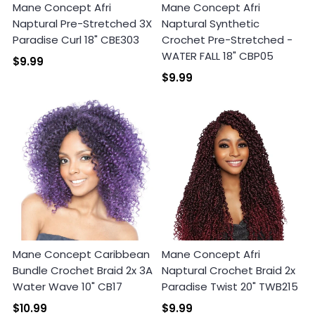
Mane Concept Afri
Mane Concept Afri
Naptural Pre-Stretched 3X
Naptural Synthetic
Paradise Curl 18" CBE303
Crochet Pre-Stretched -
WATER FALL 18" CBP05
$9.99
$9.99
Mane Concept Caribbean
Mane Concept Afri
Bundle Crochet Braid 2x 3A
Naptural Crochet Braid 2x
Water Wave 10" CB17
Paradise Twist 20" TWB215
$10.99
$9.99