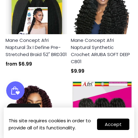
Mane Concept Afri
Mane Concept Afri
Naptural 3x I Define Pre-
Naptural Synthetic
Stretched Braid 52" BRD301
Crochet ARUBA SOFT DEEP
CB01
from
$6.99
$9.99
Wishlist
This site requires cookies in order to
Accept
provide all of its functionality.
0