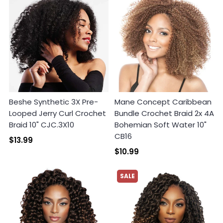
Beshe Synthetic 3X Pre-
Mane Concept Caribbean
Looped Jerry Curl Crochet
Bundle Crochet Braid 2x 4A
Braid 10" CJC.3X10
Bohemian Soft Water 10"
CB16
$13.99
$10.99
SALE