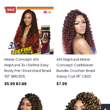
SALE
Mane Concept Afri
Afri Naptural Mane
Naptural 3x I Define Easy
Concept Caribbean
Body Pre-Stretched Braid
Bundle Crochet Braid
50" BRD305
Sassy Curl 18" CB22
$5.99
$7.99
$7.99