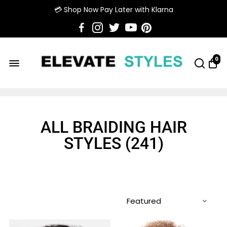
💳 Shop Now Pay Later with Klarna
0
ALL BRAIDING HAIR
STYLES (
241
)