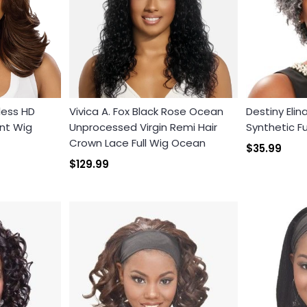
less HD
Vivica A. Fox Black Rose Ocean
Destiny Elin
nt Wig
Unprocessed Virgin Remi Hair
Synthetic Fu
Crown Lace Full Wig Ocean
Login required
$35.99
$129.99
Log in to your account to add products to your wishlist and
view your previously saved items.
Login