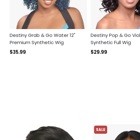
Destiny Grab & Go Water 12"
Destiny Pop & Go Vi
Premium Synthetic Wig
Synthetic Full Wig
$35.99
$29.99
SALE