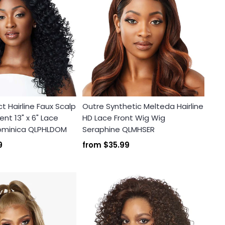
t Hairline Faux Scalp
Outre Synthetic Melteda Hairline
nt 13" x 6" Lace
HD Lace Front Wig Wig
Dominica QLPHLDOM
Seraphine QLMHSER
9
from
$35.99