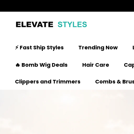
⚡ Fast Ship Styles
Trending Now
🔥 Bomb Wig Deals
Hair Care
Cap
Clippers and Trimmers
Combs & Bru