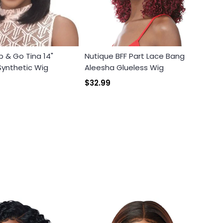
b & Go Tina 14"
Nutique BFF Part Lace Bang
ynthetic Wig
Aleesha Glueless Wig
$32.99