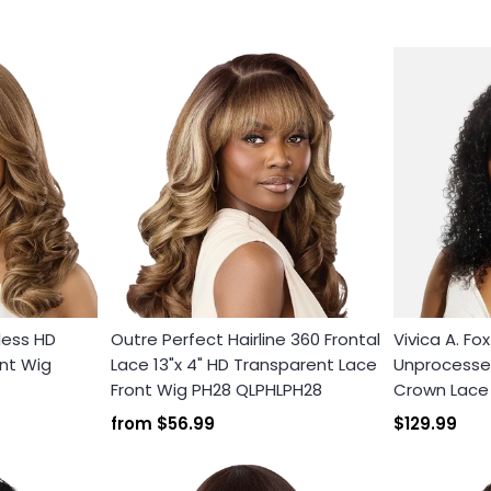
less HD
Outre Perfect Hairline 360 Frontal
Vivica A. Fo
nt Wig
Lace 13"x 4" HD Transparent Lace
Unprocessed
Front Wig PH28 QLPHLPH28
Crown Lace F
from
$56.99
$129.99