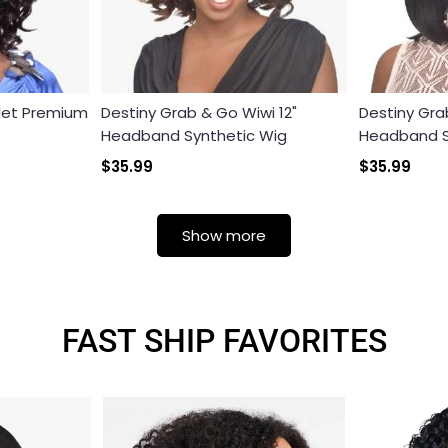
olet Premium
Destiny Grab & Go Wiwi 12"
Destiny Gra
Headband Synthetic Wig
Headband S
$35.99
$35.99
Show more
FAST SHIP FAVORITES