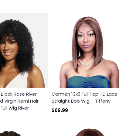
x Black Rose River
Carmen 13x6 Full Top HD Lace
 Virgin Remi Hair
Straight Bob Wig – Tiffany
ull Wig River
$69.99