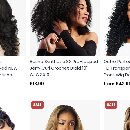
9
Beshe Synthetic 3X Pre-Looped
Outre Perfec
cked NEW
Jerry Curl Crochet Braid 10"
HD Transpare
atisha
CJC.3X10
Front Wig 
$13.99
from
$42.9
9
SALE
SALE