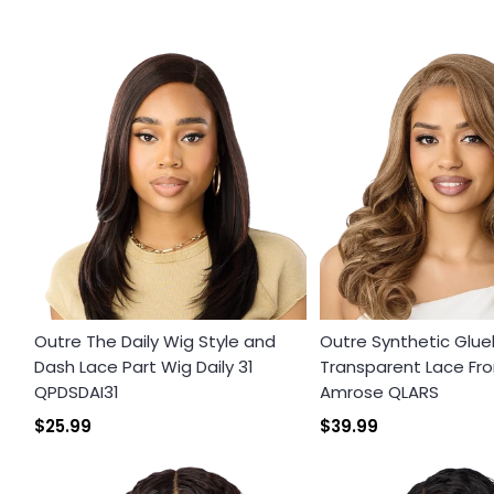
Outre The Daily Wig Style and
Outre Synthetic Glue
Dash Lace Part Wig Daily 31
Transparent Lace Fro
QPDSDAI31
Amrose QLARS
$25.99
$39.99