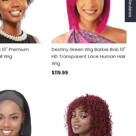
★ Reviews
a 10" Premium
Destiny Green Wig Barbie Bob 10"
ll Wig
HD Transparent Lace Human Hair
Wig
$119.99