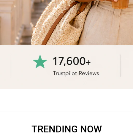
TRENDING NOW