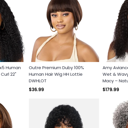
3x5 Human
Outre Premium Duby 100%
Amy Avianc
Curl 22"
Human Hair Wig HH Lottie
Wet & Wavy 
DWHLOT
Macy – Natu
$36.99
$179.99