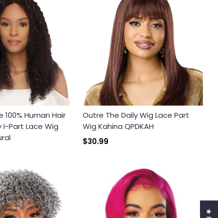
e 100% Human Hair
Outre The Daily Wig Lace Part
I-Part Lace Wig
Wig Kahina QPDKAH
ral
$30.99