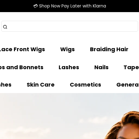
💳 Shop Now Pay Later with Klarna
Lace Front Wigs
Wigs
Braiding Hair
s and Bonnets
Lashes
Nails
Tape
shes
Skin Care
Cosmetics
Genera