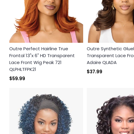
Outre Perfect Hairline True
Outre Synthetic Glue
Frontal 13"x 6" HD Transparent
Transparent Lace Fro
Lace Front Wig Peak 721
Adaire QLADA
QLPHLTFPK21
$37.99
$59.99