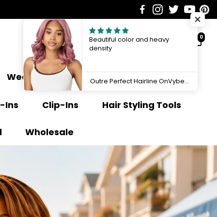
0
Beautiful color and heavy
density
Weave Extensions
Ponytail
Outre Perfect Hairline OnVybes 13"x6" Lace Front Wig OnVybe 16 QLPHLOOVB16
-Ins
Clip-Ins
Hair Styling Tools
l
Wholesale