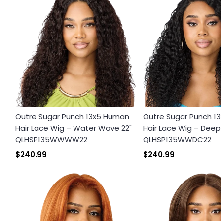
Outre Sugar Punch 13x5 Human
Outre Sugar Punch 1
Hair Lace Wig – Water Wave 22"
Hair Lace Wig – Deep 
QLHSP135WWWW22
QLHSP135WWDC22
$240.99
$240.99