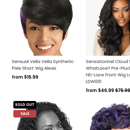
Sensual Vella Vella Synthetic
Sensationnel Cloud 
Pixie Short Wig Alexis
WhatLace? Pre-Plu
HD-Lace Front Wig L
from
$16.99
LDW001
from
$46.99
$75.9
SOLD OUT
SALE