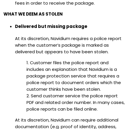
fees in order to receive the package.
WHAT WE DEEM AS STOLEN
Delivered but missing package
At its discretion, Navidium requires a police report
when the customer’s package is marked as
delivered but appears to have been stolen.
1. Customer files the police report and
includes an explanation that Navidium is a
package protection service that requires a
police report to document orders which the
customer thinks have been stolen.
2. Send customer service the police report
PDF and related order number. In many cases,
police reports can be filed online.
At its discretion, Navidium can require additional
documentation (e.g. proof of identity, address,