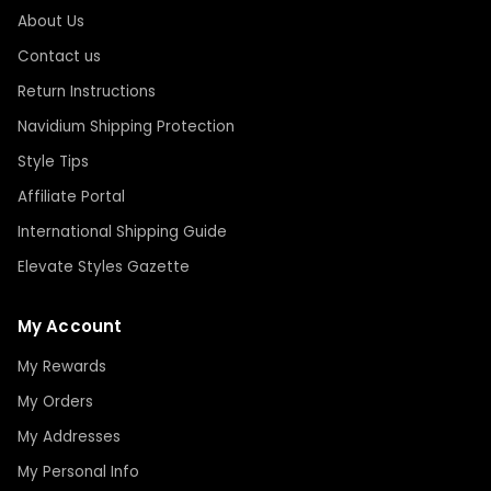
About Us
Contact us
Return Instructions
Navidium Shipping Protection
Style Tips
Affiliate Portal
International Shipping Guide
Elevate Styles Gazette
My Account
My Rewards
My Orders
My Addresses
My Personal Info