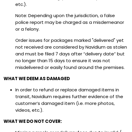
etc.).
Note: Depending upon the jurisdiction, a false
police report may be charged as a misdemeanor
or a felony.
Order issues for packages marked "delivered" yet
not received are considered by Navidium as stolen
and must be filed 7 days after “delivery date” but
no longer than 15 days to ensure it was not
misdelivered or easily found around the premises.
WHAT WE DEEM AS DAMAGED
In order to refund or replace damaged items in
transit, Navidium requires further evidence of the
customer’s damaged item (i.e. more photos,
videos, etc.).
WHAT WE DO NOT COVER: