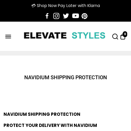
💳 Shop Now Pay Later with Klarna
0
NAVIDIUM SHIPPING PROTECTION
NAVIDIUM SHIPPING PROTECTION
PROTECT YOUR DELIVERY WITH NAVIDIUM