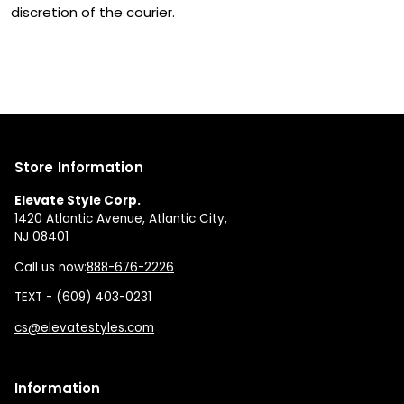
discretion of the courier.
Store Information
Elevate Style Corp.
1420 Atlantic Avenue, Atlantic City,
NJ 08401
Call us now:
888-676-2226
TEXT - (609) 403-0231
cs@elevatestyles.com
Information