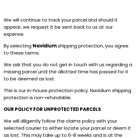
We will continue to track your parcel and should it
appear, we request it be sent back to us at our
expense.
By selecting
Navidium
shipping protection, you agree
to these terms.
We ask that you do not get in touch with us regarding a
missing parcel until the allotted time has passed for it
to be deemed as lost.
This is our in-house protection policy. Navidium shipping
protection is non-refundable.
OUR POLICY FOR UNPROTECTED PARCELS
We will diligently follow the claims policy with your
selected courier to either locate your parcel or deem it
as lost. This may take up to 6-8 weeks and is at the