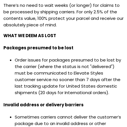
There’s no need to wait weeks (or longer) for claims to
be processed by shipping carriers. For only 2.5% of the
contents value, 100% protect your parcel and receive our
absolutely piece of mind.
WHAT WE DEEM AS LOST
Packages presumed to be lost
Order issues for packages presumed to be lost by
the carrier (where the status is not "delivered")
must be communicated to Elevate Styles
customer service no sooner than 7 days after the
last tracking update for United States domestic
shipments (20 days for International orders).
Invalid address or delivery barriers
Sometimes carriers cannot deliver the customer’s
package due to an invalid address or other