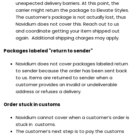
unexpected delivery barriers. At this point, the
carrier might return the package to Elevate Styles.
The customer’s package is not actually lost, thus
Navidium does not cover this. Reach out to us
and
coordinate getting your item shipped out
again. Additional shipping charges may apply.
Packages labeled "return to sender"
Navidium does not cover packages labeled return
to sender because the order has been sent back
to us. Items are returned to sender when a
customer provides an invalid or undeliverable
address or refuses a delivery.
Order stuck in customs
Navidium cannot cover when a customer’s order is
stuck in customs.
The customer’s next step is to pay the customs