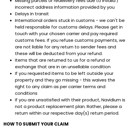
Missing parcels or redelivery fees due to invalid /
incorrect address information provided by you
Delays in transit
International orders stuck in customs - we can't be
held responsible for customs delays. Please get in
touch with your chosen carrier and pay required
customs fees. If you refuse customs payments, we
are not liable for any return to sender fees and
these will be deducted from your refund.
Items that are returned to us for a refund or
exchange that are in an unsellable condition
If you requested items to be left outside your
property and they go missing - this waives the
right to any claim as per carrier terms and
conditions
If you are unsatisfied with their product, Navidium is
not a product replacement plan. Rather, please a
return within our respective day(s) return period.
HOW TO SUBMIT YOUR CLAIM