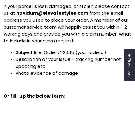
If your parcel is lost, damaged, or stolen please contact
us at
navidum@elevatestyles.com
from the email
address you used to place your order. A member of our
customer service team will happily assist you within 1-2
working days and provide you with a claim number. What
to include in your claim request.
Subject line: Order #12345 (your order#)
★ Reviews
Description of your issue - tracking number not
updating etc
Photo evidence of damage
Or fill-up the below form:
Login required