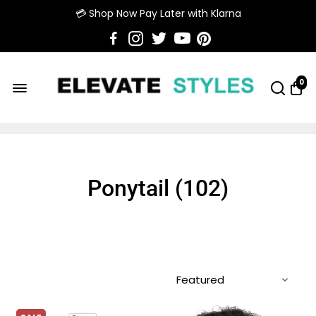
💳 Shop Now Pay Later with Klarna
0
Ponytail (
102
)