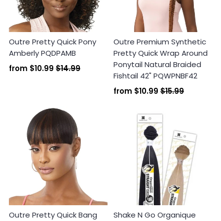
Outre Pretty Quick Pony
Outre Premium Synthetic
Amberly PQDPAMB
Pretty Quick Wrap Around
Ponytail Natural Braided
from
$10.99
$14.99
Fishtail 42" PQWPNBF42
from
$10.99
$15.99
Outre Pretty Quick Bang
Shake N Go Organique