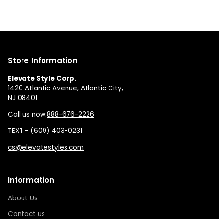
Store Information
Elevate Style Corp.
1420 Atlantic Avenue, Atlantic City,
NJ 08401
Call us now:
888-676-2226
TEXT - (609) 403-0231
cs@elevatestyles.com
Information
About Us
Contact us