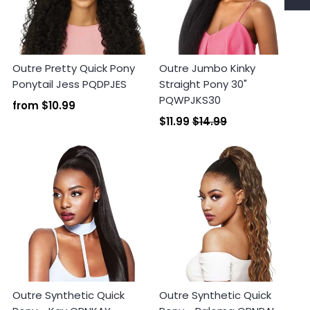
Outre Pretty Quick Pony
Outre Jumbo Kinky
Ponytail Jess PQDPJES
Straight Pony 30"
PQWPJKS30
from
$10.99
Login required
$11.99
$14.99
Log in to your account to add products to your
wishlist and view your previously saved items.
Login
Outre Synthetic Quick
Outre Synthetic Quick