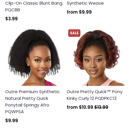
Clip-On Classic Blunt Bang
Synthetic Weave
PQCBB
from
$9.99
$3.99
SALE
Outre Premium Synthetic
Outre Pretty Quick™ Pony
Natural Pretty Quick
Kinky Curly 12 PQDPKC12
Ponytail Springy Afro
from
$10.99
$13.99
PQWPSA
$9.99