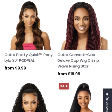
Outre Pretty Quick™ Pony
Outre Converti-Cap
Lyla 30" PQDPLAL
Deluxe Cap Wig Crimp
Wave Rising Star
from
$9.99
from
$16.99
SALE
★ Reviews