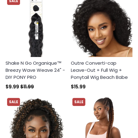
SALE
Shake N Go Organique™
Outre Converti-cap
Breezy Wave Weave 24" -
Leave-Out + Full Wig +
DIY PONY PRO
Ponytail Wig Beach Babe
$9.99
$11.99
$15.99
SALE
SALE