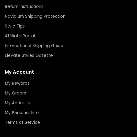
Return Instructions
Navidium Shipping Protection
Style Tips
Affiliate Portal
International Shipping Guide
Elevate Styles Gazette
My Account
My Rewards
My Orders
My Addresses
My Personal Info
Terms of Service