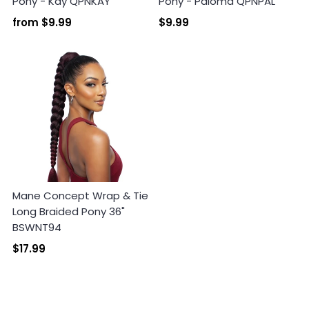
Pony - Kay QPNKAY
Pony - Paloma QPNPAL
from
$9.99
$9.99
Mane Concept Wrap & Tie
Long Braided Pony 36"
BSWNT94
$17.99