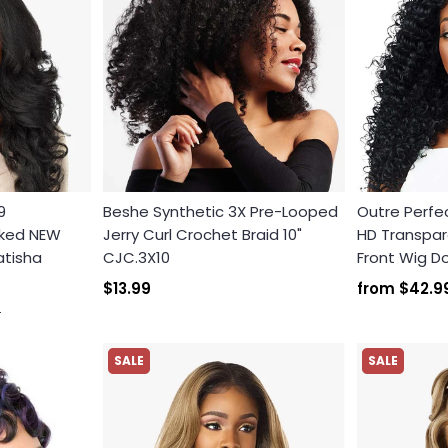
9
Beshe Synthetic 3X Pre-Looped
Outre Perfec
cked NEW
Jerry Curl Crochet Braid 10"
HD Transpare
atisha
CJC.3X10
Front Wig 
$13.99
from
$42.9
9
SALE
SALE