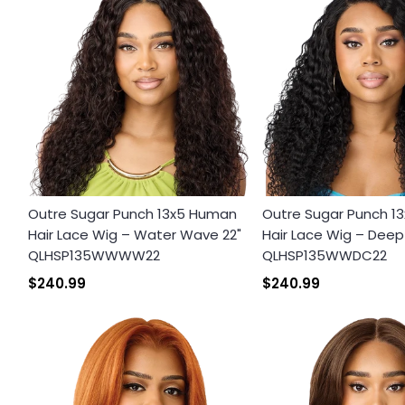
Outre Sugar Punch 13x5 Human
Outre Sugar Punch 1
Hair Lace Wig – Water Wave 22"
Hair Lace Wig – Deep 
QLHSP135WWWW22
QLHSP135WWDC22
$240.99
$240.99