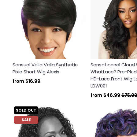
Sensual Vella Vella Synthetic
Sensationnel Cloud 
Pixie Short Wig Alexis
WhatLace? Pre-Plu
HD-Lace Front Wig L
from
$16.99
LDW001
from
$46.99
$75.9
SOLD OUT
SALE