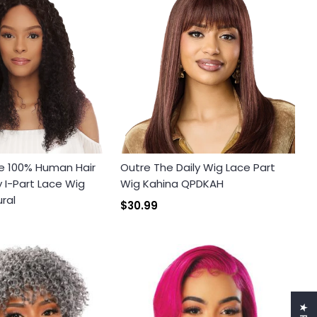
e 100% Human Hair
Outre The Daily Wig Lace Part
I-Part Lace Wig
Wig Kahina QPDKAH
ral
$30.99