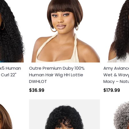
3x5 Human
Outre Premium Duby 100%
Amy Avianc
Curl 22"
Human Hair Wig HH Lottie
Wet & Wavy 
DWHLOT
Macy – Natu
$36.99
$179.99