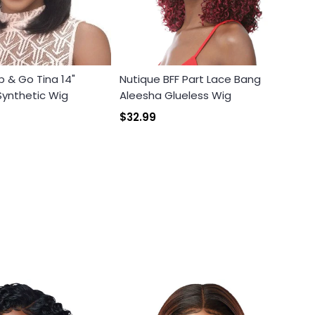
b & Go Tina 14"
Nutique BFF Part Lace Bang
ynthetic Wig
Aleesha Glueless Wig
$32.99