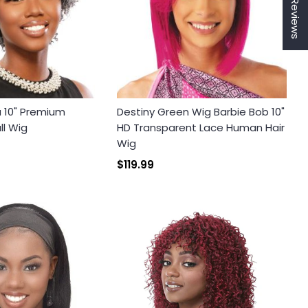
★ Reviews
a 10" Premium
Destiny Green Wig Barbie Bob 10"
ll Wig
HD Transparent Lace Human Hair
Wig
$119.99