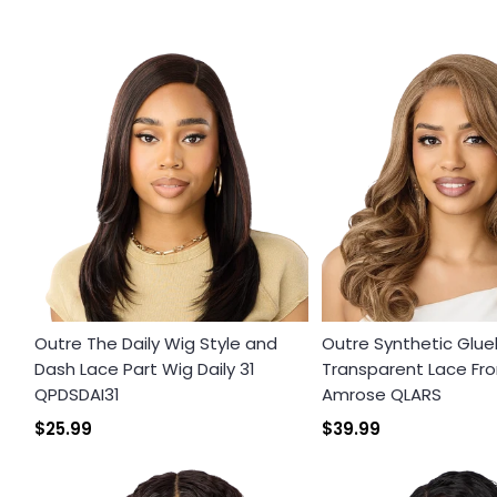
Outre The Daily Wig Style and
Outre Synthetic Glue
Dash Lace Part Wig Daily 31
Transparent Lace Fro
QPDSDAI31
Amrose QLARS
$25.99
$39.99