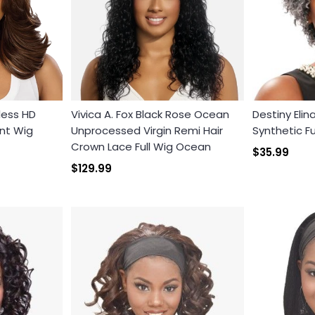
less HD
Vivica A. Fox Black Rose Ocean
Destiny Elin
nt Wig
Unprocessed Virgin Remi Hair
Synthetic Fu
Crown Lace Full Wig Ocean
Login required
$35.99
$129.99
Log in to your account to add products to your wishlist and
view your previously saved items.
Login