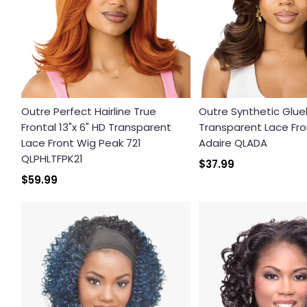
Outre Perfect Hairline True
Outre Synthetic Glue
Frontal 13"x 6" HD Transparent
Transparent Lace Fro
Lace Front Wig Peak 721
Adaire QLADA
QLPHLTFPK21
$37.99
$59.99