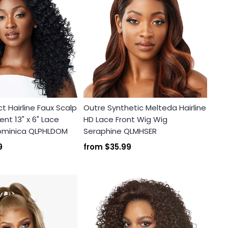
t Hairline Faux Scalp
Outre Synthetic Melteda Hairline
nt 13" x 6" Lace
HD Lace Front Wig Wig
Dominica QLPHLDOM
Seraphine QLMHSER
9
from
$35.99