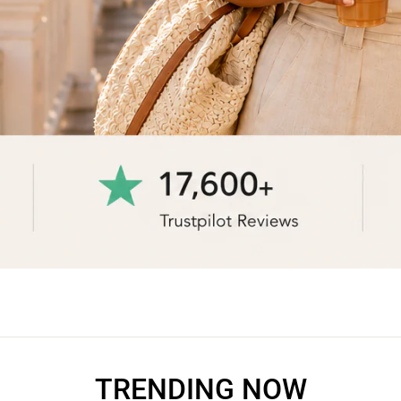
TRENDING NOW