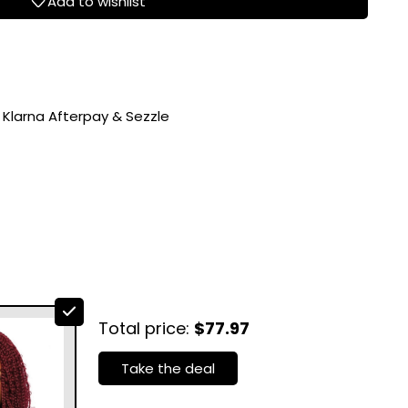
Add to wishlist
 Klarna Afterpay & Sezzle
Total price:
$77.97
Take the deal