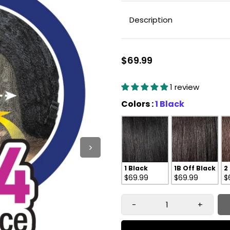
Description
$69.99
1 review
Colors
Colors
:
1 Black
1 Black
1B Off Black
2
$69.99
$69.99
$
-
+