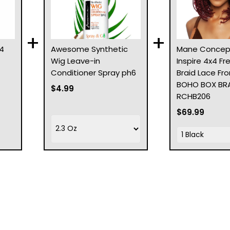
+
+
4
Awesome Synthetic
Mane Concep
Wig Leave-in
Inspire 4x4 Fr
Conditioner Spray ph6
Braid Lace Fro
BOHO BOX BRAI
$4.99
RCHB206
$69.99