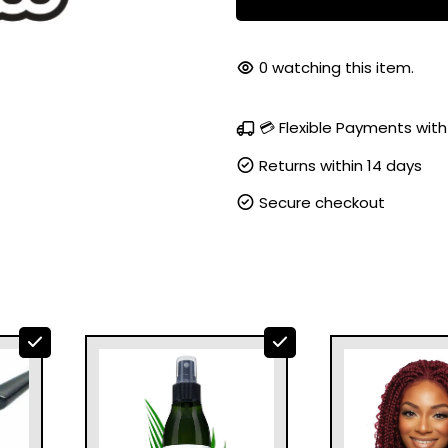
99
watching this item.
💳 Flexible Payments with
Returns within 14 days
Secure checkout