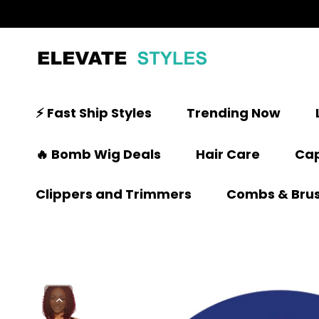
⚡ Fast Ship Styles
Trending Now
🔥 Bomb Wig Deals
Hair Care
Cap
Clippers and Trimmers
Combs & Bru