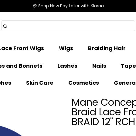
💳 Shop Now Pay Later with Klarna
Lace Front Wigs
Wigs
Braiding Hair
s and Bonnets
Lashes
Nails
Tape
shes
Skin Care
Cosmetics
Genera
Mane Concept
Braid Lace F
BRAID 12" RC