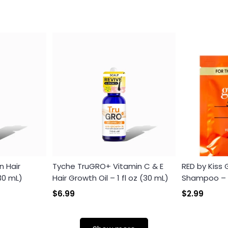
n Hair
Tyche TruGRO+ Vitamin C & E
RED by Kiss
(30 mL)
Hair Growth Oil – 1 fl oz (30 mL)
Shampoo – Th
$6.99
$2.99