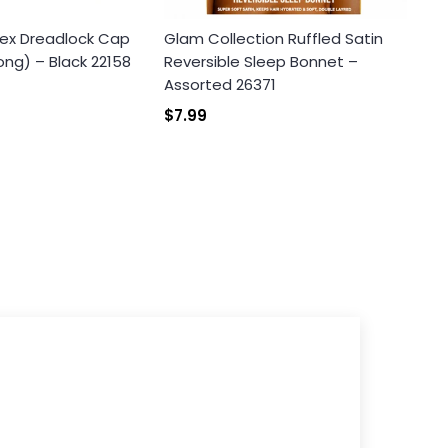
ex Dreadlock Cap
Glam Collection Ruffled Satin
ong) – Black 22158
Reversible Sleep Bonnet –
Assorted 26371
$7.99