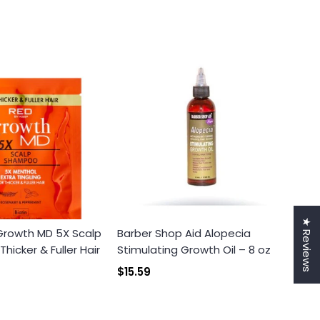
★ Reviews
 Growth MD 5X Scalp
Barber Shop Aid Alopecia
icker & Fuller Hair
Stimulating Growth Oil – 8 oz
$15.59