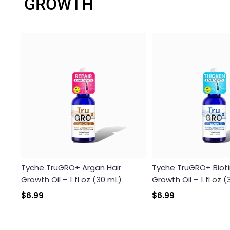
GROWTH
Tyche TruGRO+ Argan Hair
Tyche TruGRO+ Bioti
Growth Oil – 1 fl oz (30 mL)
Growth Oil – 1 fl oz 
$6.99
$6.99