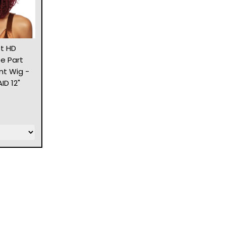
t HD
ee Part
nt Wig -
D 12"