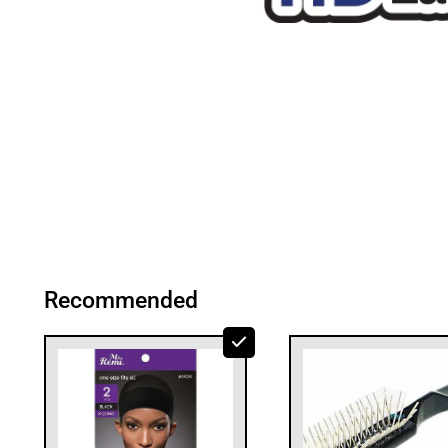
Recommended