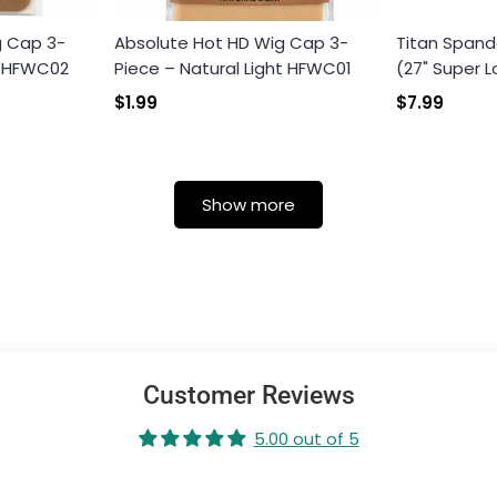
g Cap 3-
Absolute Hot HD Wig Cap 3-
Titan Spand
k HFWC02
Piece – Natural Light HFWC01
(27" Super L
$1.99
$7.99
Show more
Customer Reviews
5.00 out of 5