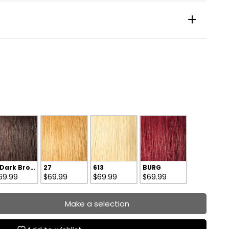
 Dark Brown
27
613
BURG
69.99
$69.99
$69.99
$69.99
Make a selection