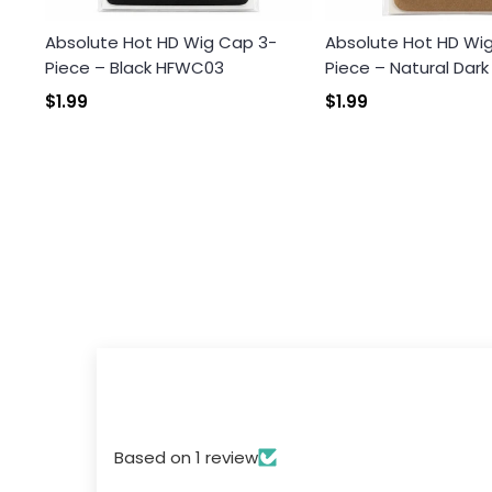
Absolute Hot HD Wig Cap 3-
Absolute Hot HD Wi
Piece – Black HFWC03
Piece – Natural Dar
$1.99
$1.99
Based on 1 review