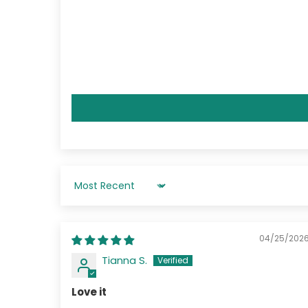
Sort by
04/25/202
Tianna S.
Love it