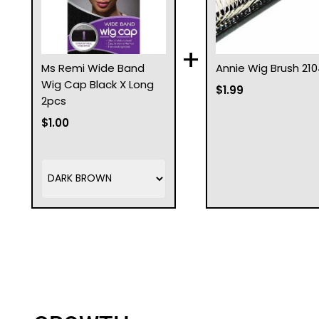
+
Ms Remi Wide Band
Annie Wig Brush 210
Wig Cap Black X Long
$1.99
2pcs
$1.00