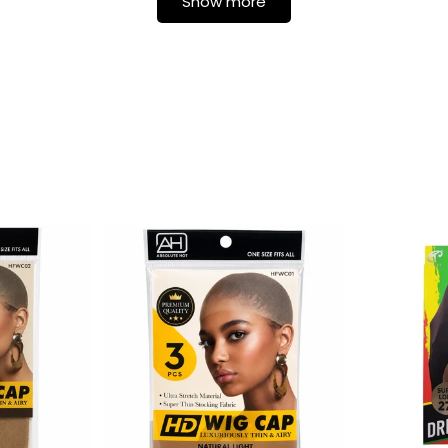
Show more
Login required
Log in to your account to add products to your wishlist and
view your previously saved items.
Login