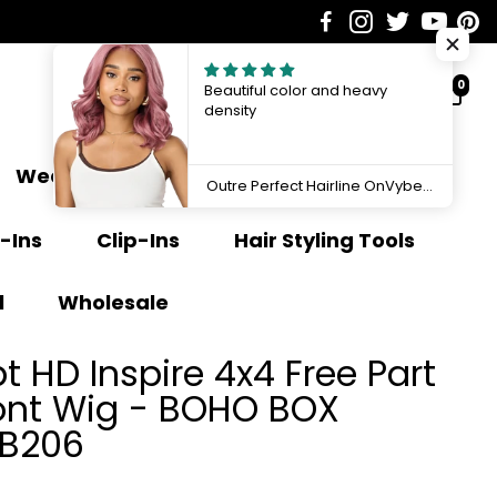
0
Beautiful color and heavy
density
Weave Extensions
Ponytail
Outre Perfect Hairline OnVybes 13"x6" Lace Front Wig OnVybe 16 QLPHLOOVB16
-Ins
Clip-Ins
Hair Styling Tools
l
Wholesale
 HD Inspire 4x4 Free Part
ront Wig - BOHO BOX
HB206