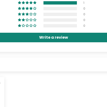
1
0
0
0
0
Write a review
6