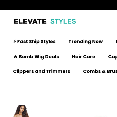
⚡ Fast Ship Styles
Trending Now
🔥 Bomb Wig Deals
Hair Care
Cap
Clippers and Trimmers
Combs & Bru