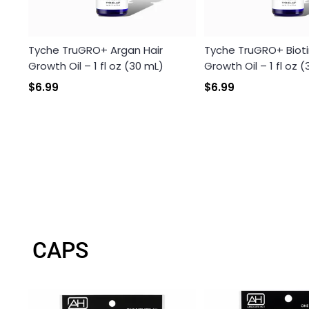
Tyche TruGRO+ Argan Hair
Tyche TruGRO+ Bioti
Growth Oil – 1 fl oz (30 mL)
Growth Oil – 1 fl oz 
$6.99
$6.99
CAPS