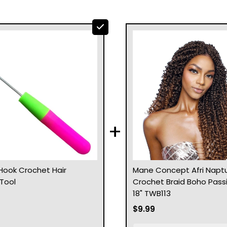
+
Hook Crochet Hair
Mane Concept Afri Naptu
 Tool
Crochet Braid Boho Pass
18" TWB113
$9.99