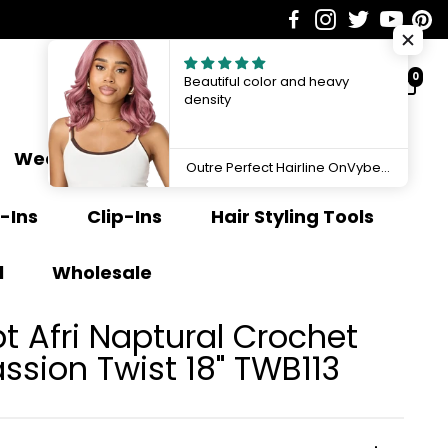
0
Beautiful color and heavy
density
Weave Extensions
Ponytail
Outre Perfect Hairline OnVybes 13"x6" Lace Front Wig OnVybe 16 QLPHLOOVB16
-Ins
Clip-Ins
Hair Styling Tools
l
Wholesale
 Afri Naptural Crochet
ssion Twist 18" TWB113