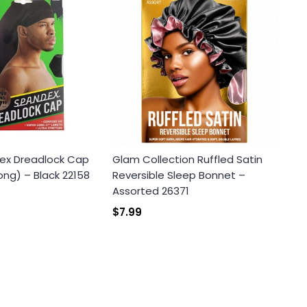
ex Dreadlock Cap
Glam Collection Ruffled Satin
ong) – Black 22158
Reversible Sleep Bonnet –
Assorted 26371
$7.99