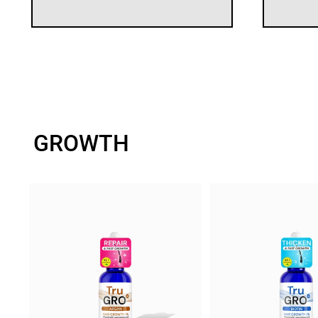
GROWTH