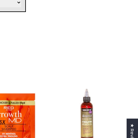
★ Reviews