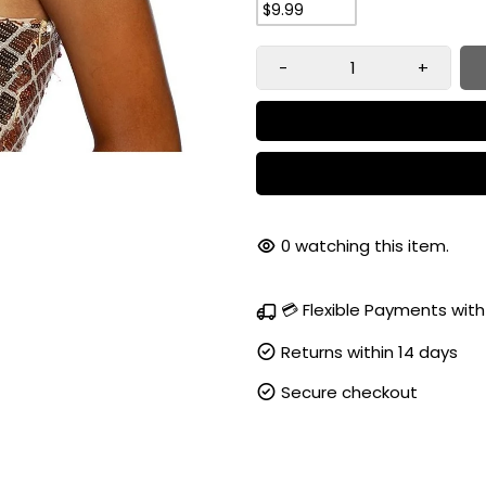
$9.99
-
+
91
watching this item.
💳 Flexible Payments with
Returns within 14 days
Secure checkout