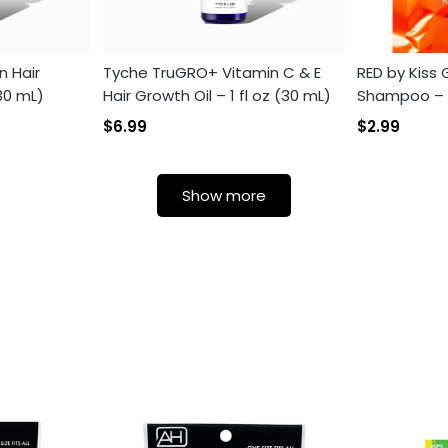
n Hair
Tyche TruGRO+ Vitamin C & E
RED by Kiss
(30 mL)
Hair Growth Oil – 1 fl oz (30 mL)
Shampoo – Th
$6.99
$2.99
Login required
Show more
Log in to your account to add products to your wishlist and
view your previously saved items.
Login