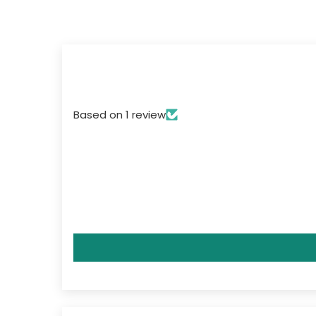
Based on 1 review