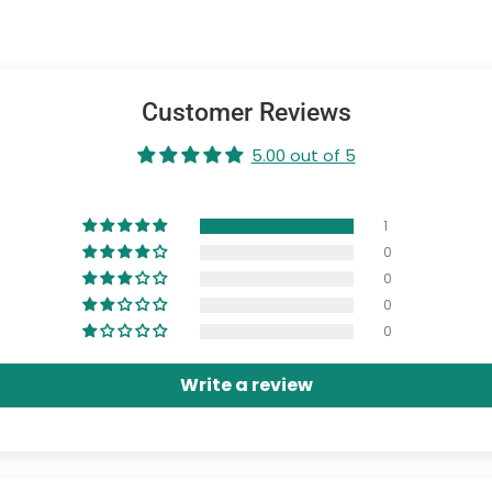
Customer Reviews
5.00 out of 5
1
0
0
0
0
Write a review