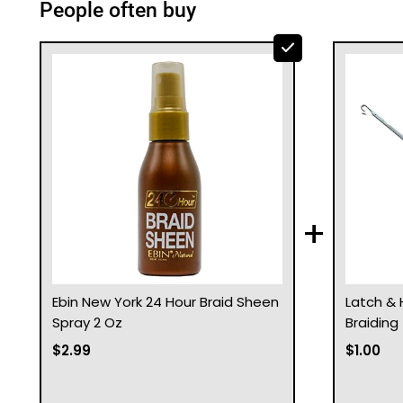
People often buy
+
Ebin New York 24 Hour Braid Sheen
Latch & 
Spray 2 Oz
Braiding
$2.99
$1.00