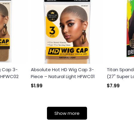
g Cap 3-
Absolute Hot HD Wig Cap 3-
Titan Spand
k HFWC02
Piece – Natural Light HFWC01
(27" Super L
$1.99
$7.99
Show more