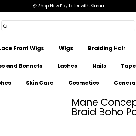
💳 Shop Now Pay Later with Klarna
Lace Front Wigs
Wigs
Braiding Hair
s and Bonnets
Lashes
Nails
Tape
shes
Skin Care
Cosmetics
Genera
Mane Concept
Braid Boho Pa