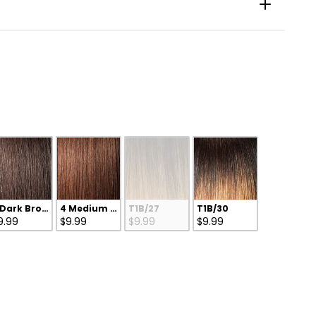
 Dark Brown
4 Medium Brown
T1B/27
T1B/30
9.99
$9.99
$9.99
$9.99