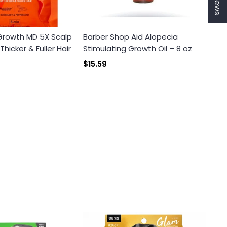
 Growth MD 5X Scalp
Barber Shop Aid Alopecia
icker & Fuller Hair
Stimulating Growth Oil – 8 oz
$15.59