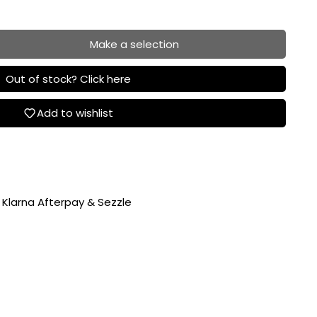
Make a selection
Out of stock? Click here
Add to wishlist
 Klarna Afterpay & Sezzle