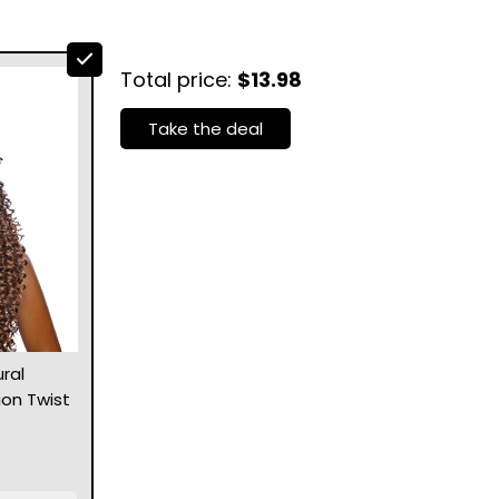
Total price:
$13.98
Take the deal
ral
ion Twist