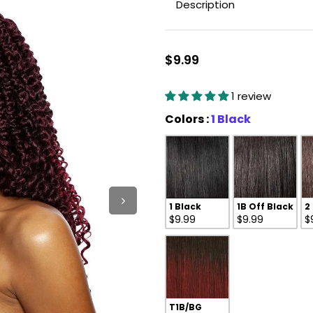
Description
$9.99
1 review
Colors
Colors
:
1 Black
1 Black
1B Off Black
2
$9.99
$9.99
$
T1B/BG