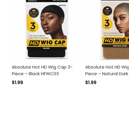
Absolute Hot HD Wig Cap 3-
Absolute Hot HD Wi
Piece – Black HFWC03
Piece – Natural Dar
$1.99
$1.99