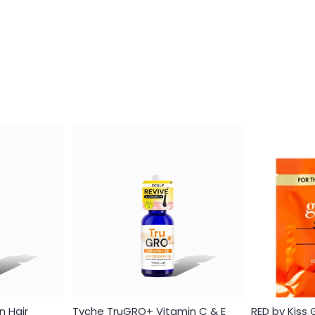
Login required
Log in to your account to add products to your wishlist and
view your previously saved items.
n Hair
Tyche TruGRO+ Vitamin C & E
RED by Kiss