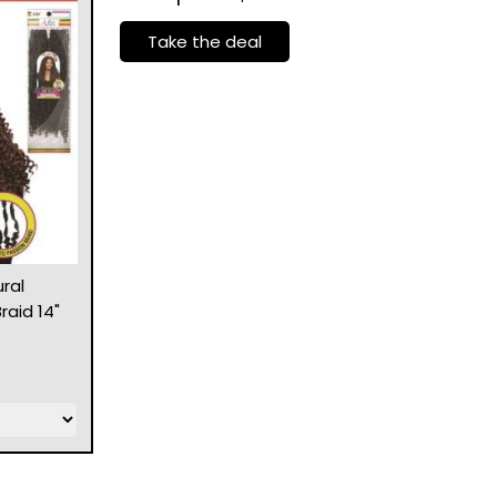
Take the deal
ral
raid 14"