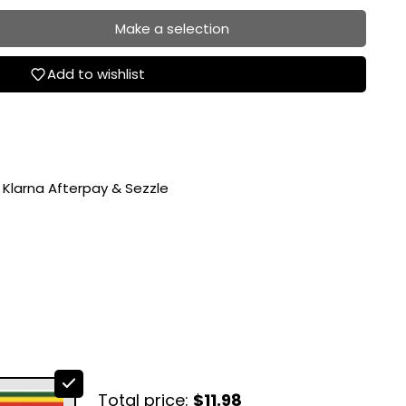
Make a selection
Add to wishlist
 Klarna Afterpay & Sezzle
Total price:
$11.98