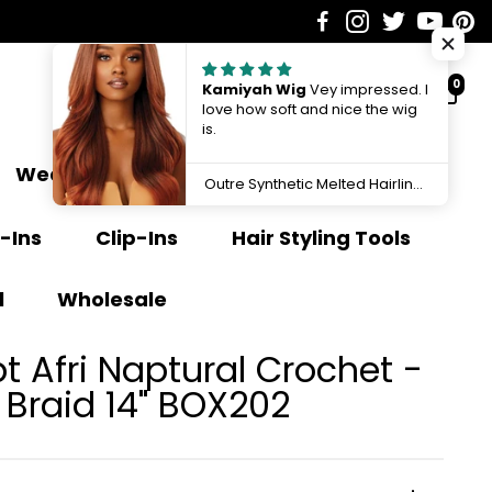
0
Kamiyah Wig
Vey impressed. I
love how soft and nice the wig
is.
Weave Extensions
Ponytail
Outre Synthetic Melted Hairline HD Lace Front Wig Kamiyah QLMHKAM
-Ins
Clip-Ins
Hair Styling Tools
l
Wholesale
 Afri Naptural Crochet -
2X Yucca Box Braid 14" BOX202