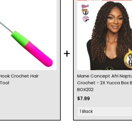
+
Hook Crochet Hair
Mane Concept Afri Naptu
 Tool
Crochet - 2X Yucca Box B
BOX202
$7.99