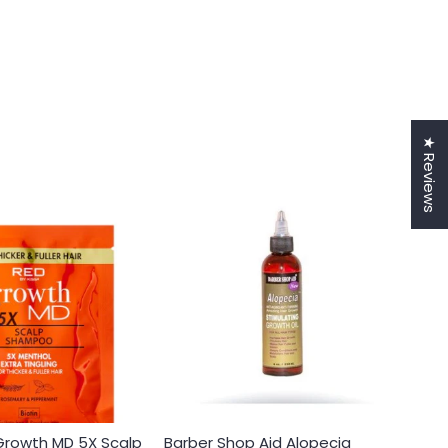
★ Reviews
 Growth MD 5X Scalp
Barber Shop Aid Alopecia