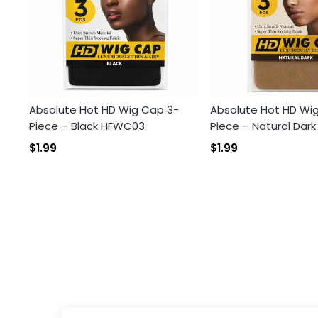
Absolute Hot HD Wig Cap 3-
Absolute Hot HD Wi
Piece – Black HFWC03
Piece – Natural Dar
$1.99
$1.99