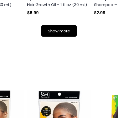
(30 mL)
Hair Growth Oil – 1 fl oz (30 mL)
Shampoo – Th
Login
$6.99
$2.99
Show more