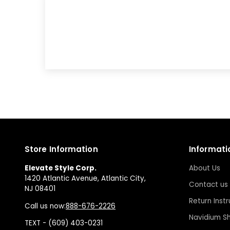
Store Information
Informati
Elevate Style Corp.
About Us
1420 Atlantic Avenue, Atlantic City,
Contact us
NJ 08401
Return Instr
Call us now:
888-676-2226
Navidium Sh
TEXT - (609) 403-0231