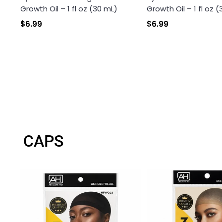
Growth Oil – 1 fl oz (30 mL)
Growth Oil – 1 fl oz 
$6.99
$6.99
CAPS