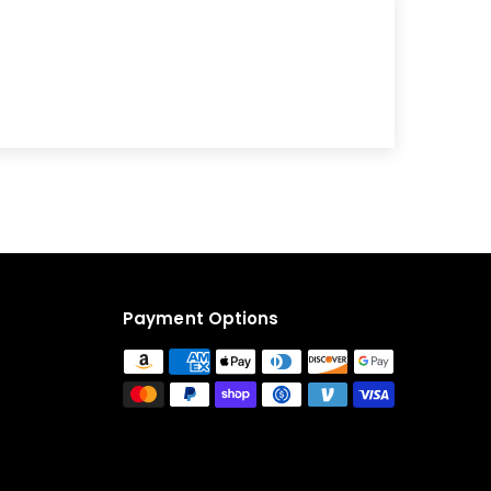
Payment Options