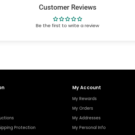
Customer Reviews
Be the first to write a review
on
My Account
My Rewards
My Orders
uctions
My Addresses
ipping Protection
My Personal Info