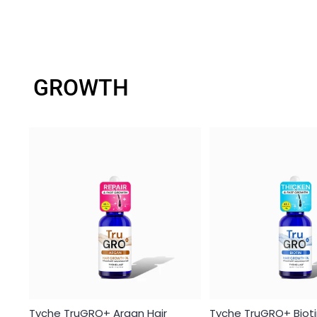
GROWTH
Tyche TruGRO+ Argan Hair
Tyche TruGRO+ Bioti