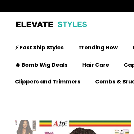
⚡ Fast Ship Styles
Trending Now
🔥 Bomb Wig Deals
Hair Care
Cap
Clippers and Trimmers
Combs & Bru