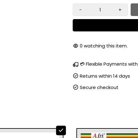
-
+
100
watching this item.
💳 Flexible Payments with
Returns within 14 days
Secure checkout