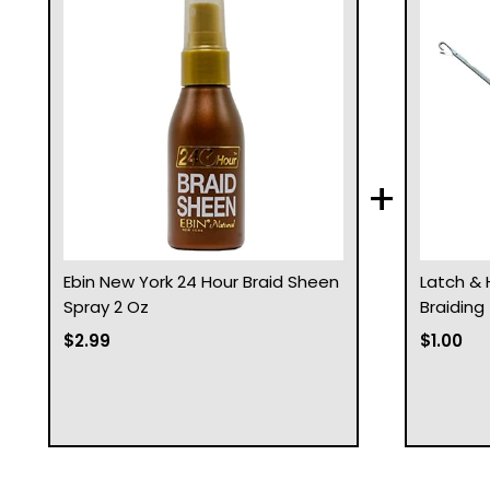
+
Ebin New York 24 Hour Braid Sheen
Latch & 
Spray 2 Oz
Braiding
$2.99
$1.00