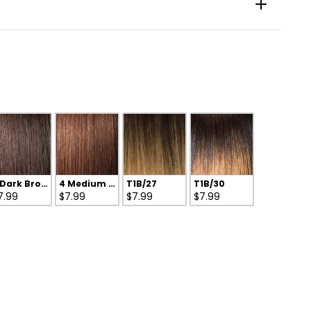
 Dark Brown
4 Medium Brown
T1B/27
T1B/30
7.99
$7.99
$7.99
$7.99