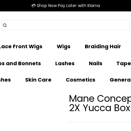
💳 Shop Now Pay Later with Klarna
Lace Front Wigs
Wigs
Braiding Hair
s and Bonnets
Lashes
Nails
Tape
shes
Skin Care
Cosmetics
Genera
Mane Concept