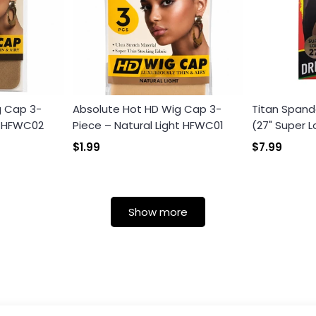
g Cap 3-
Absolute Hot HD Wig Cap 3-
Titan Spand
k HFWC02
Piece – Natural Light HFWC01
(27" Super L
$1.99
$7.99
Show more