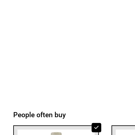
People often buy