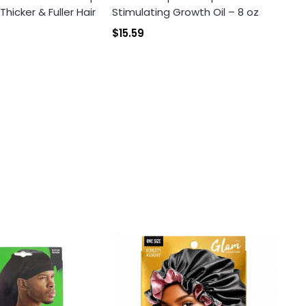
icker & Fuller Hair
Stimulating Growth Oil – 8 oz
$15.59