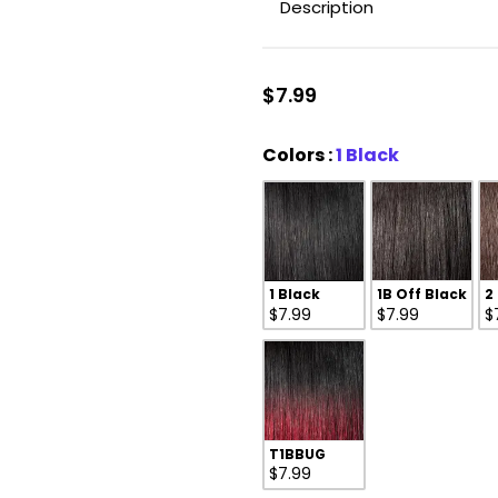
Description
$7.99
Colors
Colors
:
1 Black
1 Black
1B Off Black
2
$7.99
$7.99
$
T1BBUG
$7.99