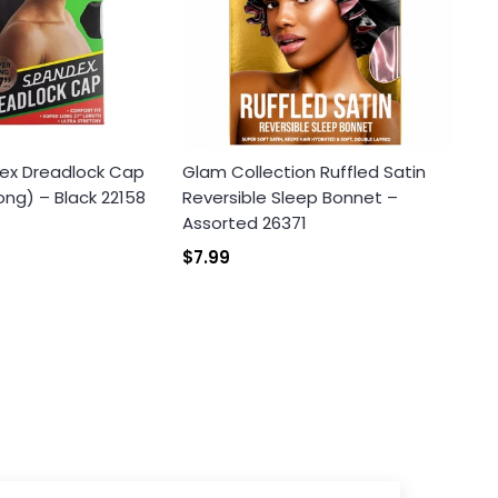
ex Dreadlock Cap
Glam Collection Ruffled Satin
ong) – Black 22158
Reversible Sleep Bonnet –
Assorted 26371
$7.99