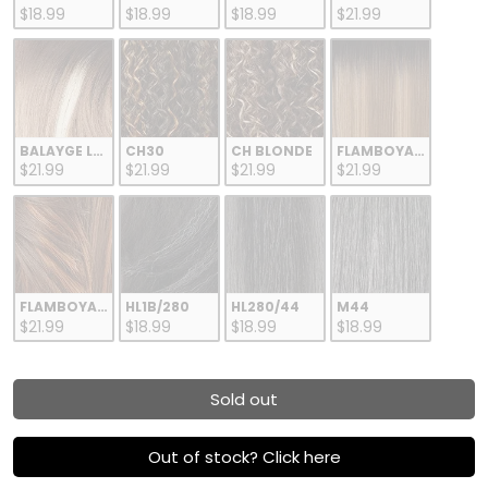
$18.99
$18.99
$18.99
$21.99
BALAYGE LATTE
CH30
CH BLONDE
FLAMBOYAGE BLOND
$21.99
$21.99
$21.99
$21.99
FLAMBOYAGE CHOCOLATE
HL1B/280
HL280/44
M44
$21.99
$18.99
$18.99
$18.99
Sold out
Out of stock? Click here