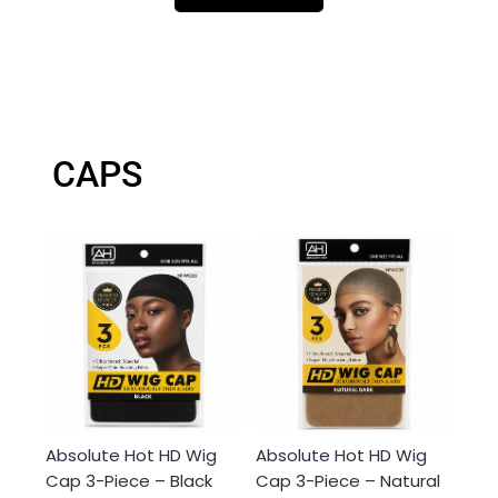
CAPS
Absolute Hot HD Wig
Absolute Hot HD Wig
Cap 3-Piece – Black
Cap 3-Piece – Natural