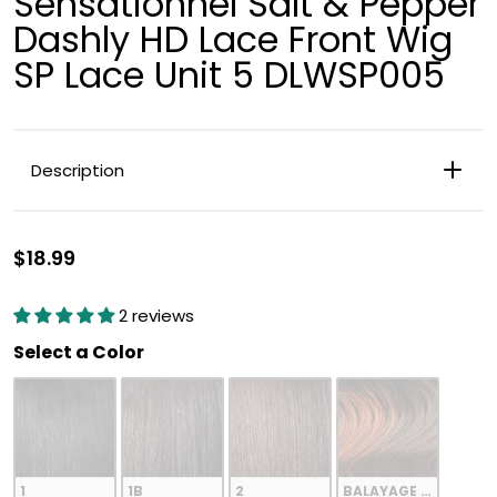
Sensationnel Salt & Pepper
Dashly HD Lace Front Wig
SP Lace Unit 5 DLWSP005
Description
Blunt, straight long bob with natural texture.
$18.99
2 reviews
Color
Select a Color
1
1B
2
BALAYAGE COPPER