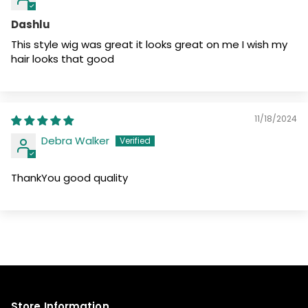
Dashlu
This style wig was great it looks great on me I wish my
hair looks that good
11/18/2024
Debra Walker
ThankYou good quality
Store Information