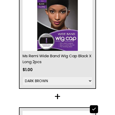
Ms Remi Wide Band Wig Cap Black X
Long 2pcs
$1.00
+