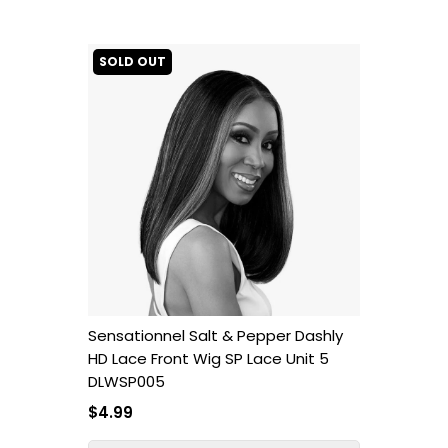
SOLD OUT
Sensationnel Salt & Pepper Dashly
HD Lace Front Wig SP Lace Unit 5
DLWSP005
$4.99