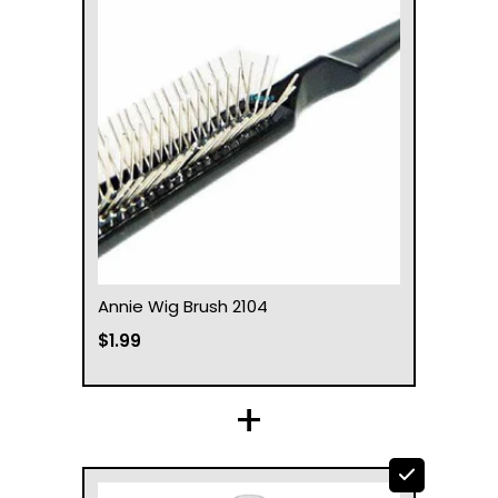
Annie Wig Brush 2104
$1.99
+