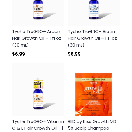
Login required
Tyche TruGRO+ Argan
Tyche TruGRO+ Biotin
Hair Growth Oil – 1 fl oz
Hair Growth Oil – 1 fl oz
Log in to your account to add products to your
(30 mL)
(30 mL)
wishlist and view your previously saved items.
$6.99
$6.99
Login
Tyche TruGRO+ Vitamin
RED by Kiss Growth MD
C & E Hair Growth Oil – 1
5X Scalp Shampoo –