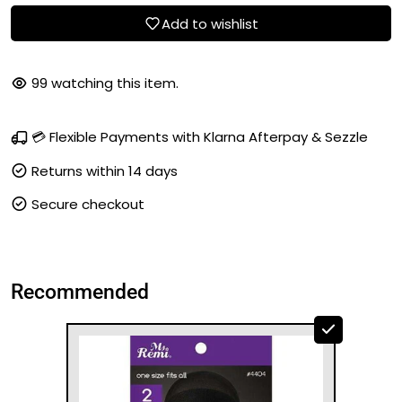
Add to wishlist
99
watching this item.
💳 Flexible Payments with Klarna Afterpay & Sezzle
Returns within 14 days
Secure checkout
Recommended