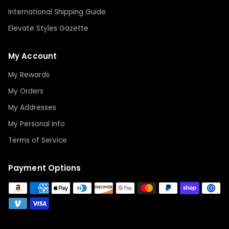
International Shipping Guide
Elevate Styles Gazette
My Account
My Rewards
My Orders
My Addresses
My Personal Info
Terms of Service
Payment Options