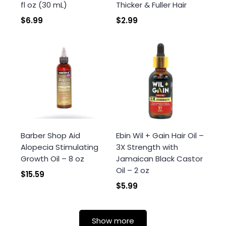
fl oz (30 mL)
Thicker & Fuller Hair
$6.99
$2.99
Barber Shop Aid
Ebin Wil + Gain Hair Oil –
Alopecia Stimulating
3X Strength with
Growth Oil – 8 oz
Jamaican Black Castor
Oil – 2 oz
$15.59
$5.99
Show more