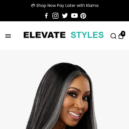
💳 Shop Now Pay Later with Klarna
0