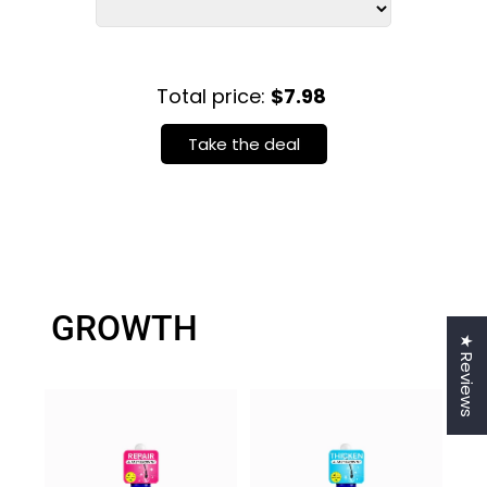
Total price:
$7.98
Take the deal
GROWTH
★ Reviews