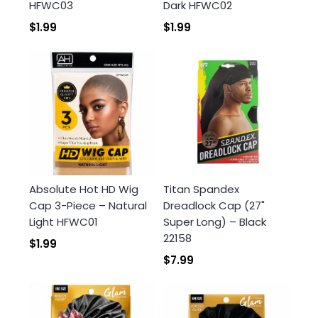
HFWC03
Dark HFWC02
$1.99
$1.99
Absolute Hot HD Wig
Titan Spandex
Cap 3-Piece – Natural
Dreadlock Cap (27"
Light HFWC01
Super Long) – Black
22158
$1.99
$7.99