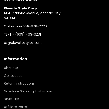
Elevate Style Corp.
1420 Atlantic Avenue, Atlantic City,
NJ 08401
Call us now:
888-676-2226
TEXT - (609) 403-0231
cs@elevatestyles.com
Information
About Us
Contact us
Return Instructions
Navidium Shipping Protection
Style Tips
Affiliate Portal