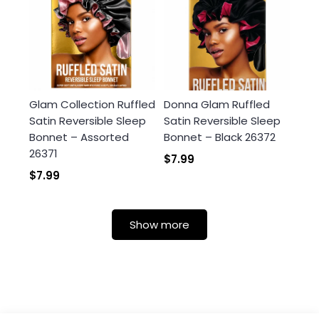
Glam Collection Ruffled
Donna Glam Ruffled
Satin Reversible Sleep
Satin Reversible Sleep
Bonnet – Assorted
Bonnet – Black 26372
26371
$7.99
$7.99
Show more