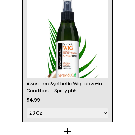
Awesome Synthetic Wig Leave-in
Conditioner Spray ph6
$4.99
+