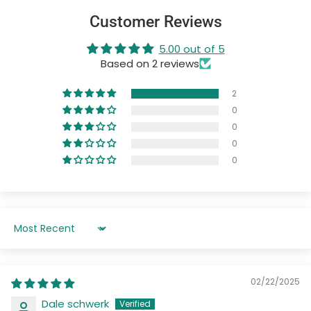
Customer Reviews
5.00 out of 5
Based on 2 reviews
2
0
0
0
0
Sort by
02/22/2025
Dale schwerk