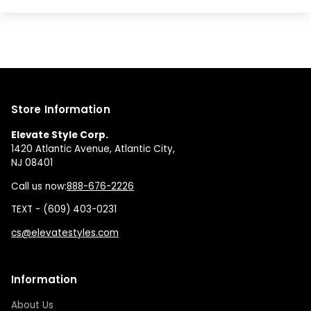
Store Information
Elevate Style Corp.
1420 Atlantic Avenue, Atlantic City,
NJ 08401
Call us now:
888-676-2226
TEXT - (609) 403-0231
cs@elevatestyles.com
Information
About Us