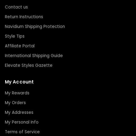
Contact us
Return Instructions
Navidium Shipping Protection
Style Tips
Affiliate Portal
International Shipping Guide
Elevate Styles Gazette
My Account
My Rewards
My Orders
My Addresses
My Personal Info
Terms of Service