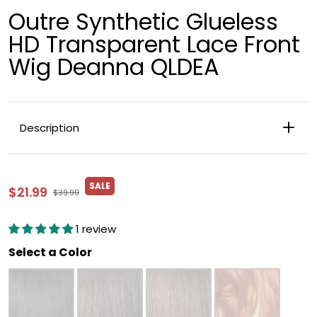
Outre Synthetic Glueless
HD Transparent Lace Front
Wig Deanna QLDEA
Description
SALE
$21.99
$39.99
1 review
Color
Select a Color