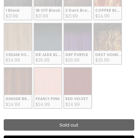
1 Black
1B Off Black
2 Dark Brown
COPPER BLONDE
$21.99
$21.99
$21.99
$24.99
CREAM SODA
DR JADE BLUE
DRF PURPLE
DRST HONEY BROWN
$24.99
$26.99
$26.99
$26.99
GINGER BROWN
PEARLY PINK
RED VELVET
$24.99
$24.99
$24.99
Sold out