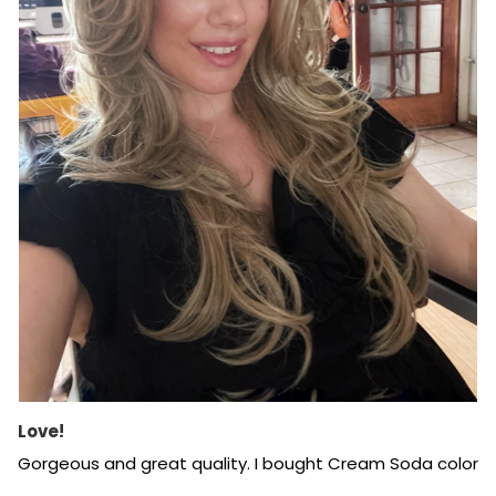
Love!
Gorgeous and great quality. I bought Cream Soda color