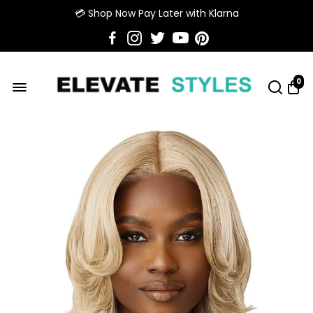
💳 Shop Now Pay Later with Klarna
0