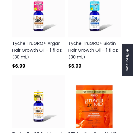
Tyche TruGRO+ Argan
Tyche TruGRO+ Biotin
Hair Growth Oil – 1 fl oz
Hair Growth Oil – 1 fl oz
★ Reviews
(30 mL)
(30 mL)
$6.99
$6.99
Login required
Log in to your account to add products to your