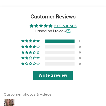
Customer Reviews
5.00 out of 5
Based on 1 review
1
0
0
0
0
Write a review
Customer photos & videos