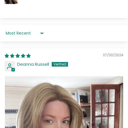
Sort by
07/30/2024
Deanna Russell