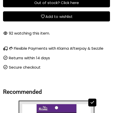
Out of stock? Click here
Add to wishlist
92
watching this item.
💳 Flexible Payments with Klarna Afterpay & Sezzle
Returns within 14 days
Secure checkout
Recommended