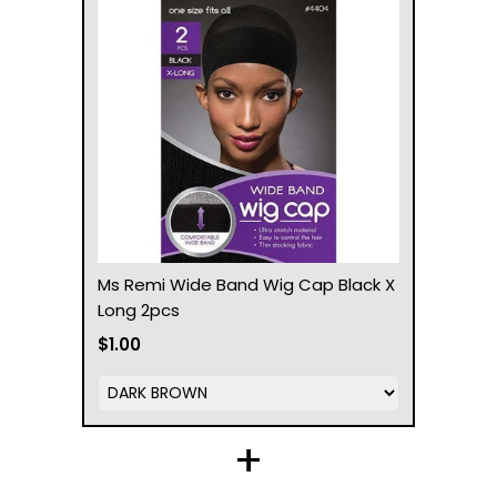
Ms Remi Wide Band Wig Cap Black X
Long 2pcs
$1.00
+