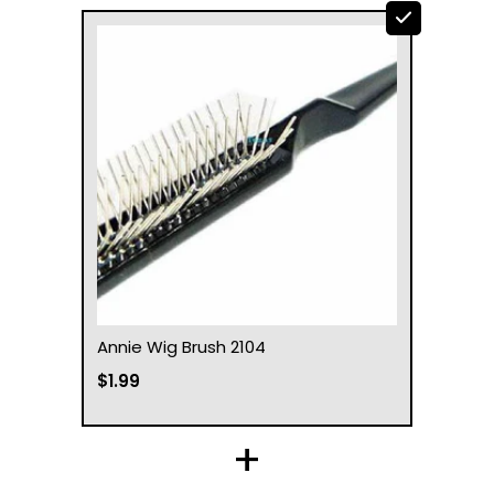
Annie Wig Brush 2104
$1.99
+