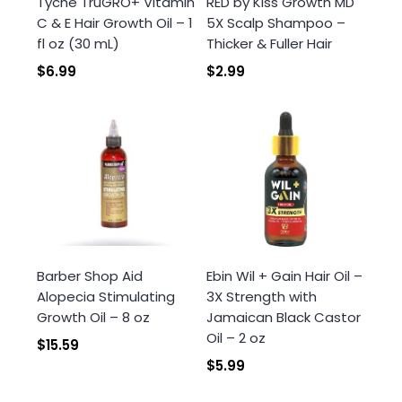
Tyche TruGRO+ Vitamin
RED by Kiss Growth MD
wishlist and view your previously saved items.
C & E Hair Growth Oil – 1
5X Scalp Shampoo –
Login
fl oz (30 mL)
Thicker & Fuller Hair
$6.99
$2.99
Barber Shop Aid
Ebin Wil + Gain Hair Oil –
Alopecia Stimulating
3X Strength with
Growth Oil – 8 oz
Jamaican Black Castor
Oil – 2 oz
$15.59
$5.99