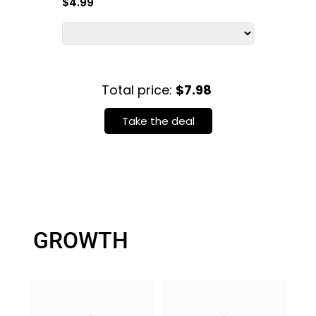
$4.99
Total price:
$7.98
Take the deal
GROWTH