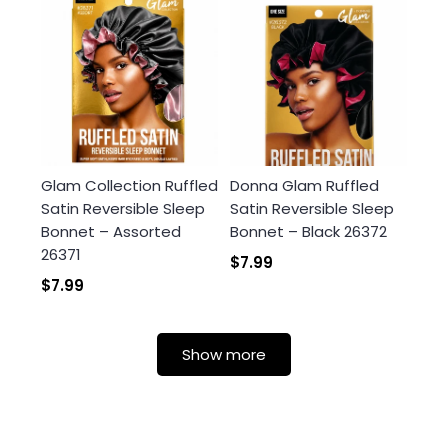
Glam Collection Ruffled
Donna Glam Ruffled
Satin Reversible Sleep
Satin Reversible Sleep
Bonnet – Assorted
Bonnet – Black 26372
26371
$7.99
$7.99
Show more