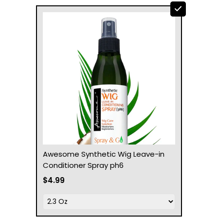
Awesome Synthetic Wig Leave-in
Conditioner Spray ph6
$4.99