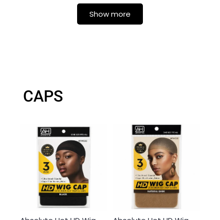
Show more
CAPS