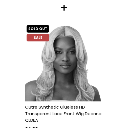
+
SOLD OUT
SALE
Outre Synthetic Glueless HD
Transparent Lace Front Wig Deanna
QLDEA