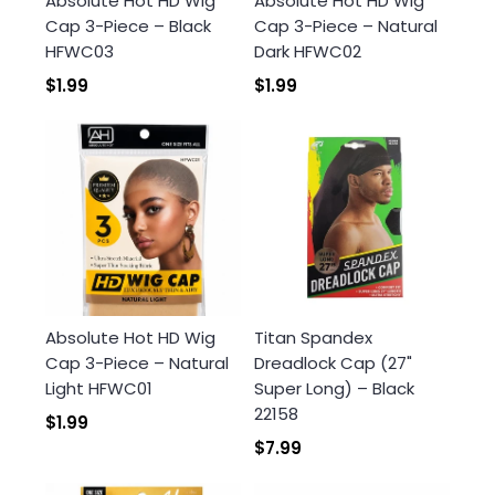
Absolute Hot HD Wig
Absolute Hot HD Wig
Cap 3-Piece – Black
Cap 3-Piece – Natural
HFWC03
Dark HFWC02
$1.99
$1.99
Absolute Hot HD Wig
Titan Spandex
Cap 3-Piece – Natural
Dreadlock Cap (27"
Light HFWC01
Super Long) – Black
22158
$1.99
$7.99