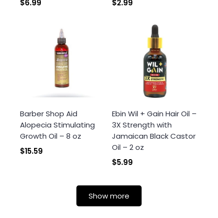
$6.99
$2.99
Barber Shop Aid
Ebin Wil + Gain Hair Oil –
Alopecia Stimulating
3X Strength with
Growth Oil – 8 oz
Jamaican Black Castor
Oil – 2 oz
$15.59
$5.99
Show more