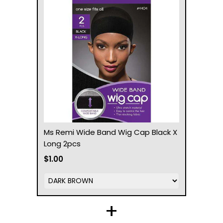
Ms Remi Wide Band Wig Cap Black X
Long 2pcs
$1.00
+