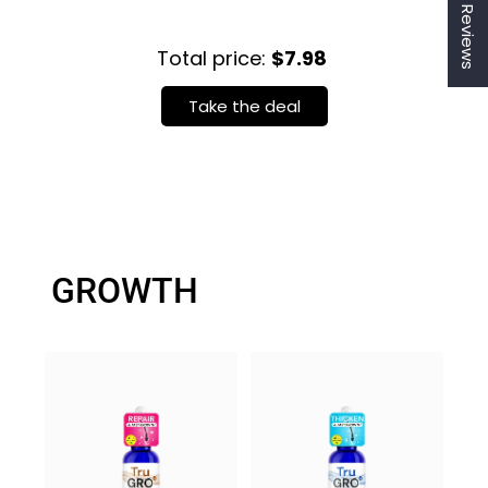
★ Reviews
Total price:
$7.98
Take the deal
Login required
GROWTH
Log in to your account to add products to your
wishlist and view your previously saved items.
Login