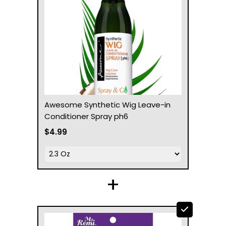
Awesome Synthetic Wig Leave-in
Conditioner Spray ph6
$4.99
+