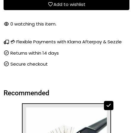
Add to wishlist
0
watching this item.
💳 Flexible Payments with Klarna Afterpay & Sezzle
Returns within 14 days
Secure checkout
Recommended