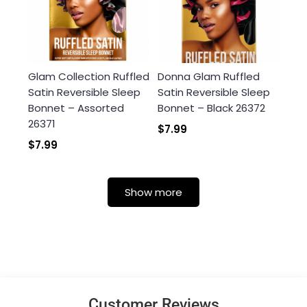
Glam Collection Ruffled
Donna Glam Ruffled
Satin Reversible Sleep
Satin Reversible Sleep
Bonnet – Assorted
Bonnet – Black 26372
26371
$7.99
$7.99
Show more
Customer Reviews