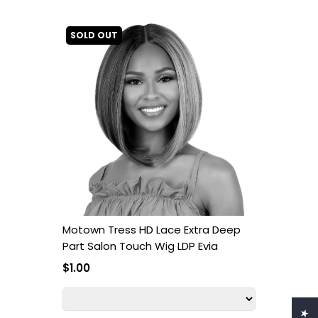
SOLD OUT
Motown Tress HD Lace Extra Deep
Part Salon Touch Wig LDP Evia
$1.00