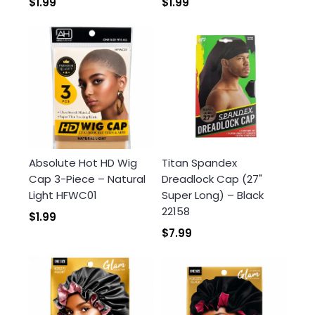
$1.99
$1.99
Absolute Hot HD Wig
Titan Spandex
Cap 3-Piece – Natural
Dreadlock Cap (27"
Light HFWC01
Super Long) – Black
22158
$1.99
$7.99