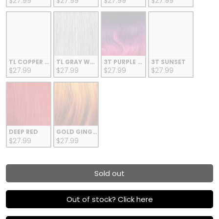
$27.99
$27.99
$27.99
$27.99
TL COPPER GOLD
TL GRAY WHITE
3T PURPLE FUCHSIA
3T SUNSET
$27.99
$27.99
$27.99
$27.99
DEEP RED
GOLD GINGER
$27.99
$27.99
Sold out
Out of stock? Click here