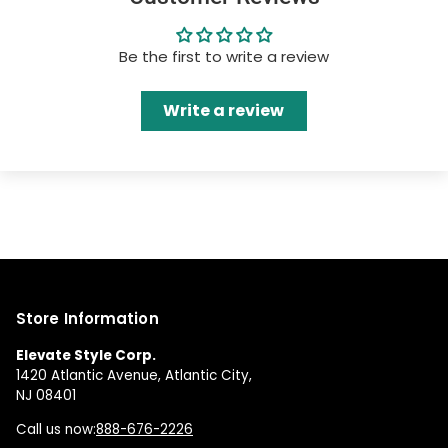
Be the first to write a review
Write a review
Store Information
Elevate Style Corp.
1420 Atlantic Avenue, Atlantic City,
NJ 08401
Call us now:
888-676-2226