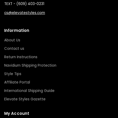
TEXT - (609) 403-0231
cs@elevatestyles.com
Information
About Us
Contact us
Return Instructions
Navidium Shipping Protection
Style Tips
Affiliate Portal
International Shipping Guide
Elevate Styles Gazette
My Account