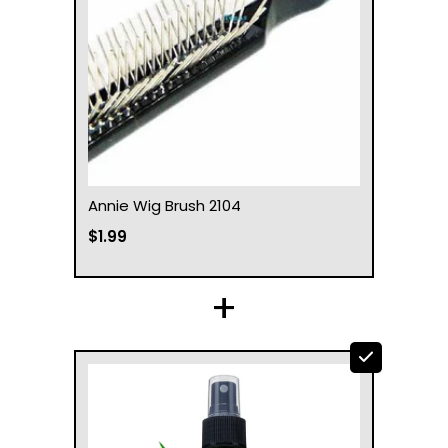
Annie Wig Brush 2104
$1.99
+