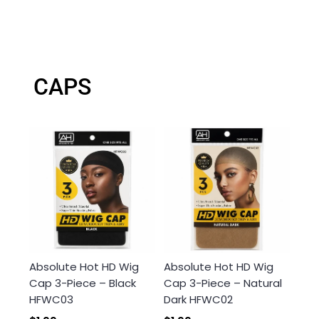
CAPS
Absolute Hot HD Wig
Absolute Hot HD Wig
Cap 3-Piece – Black
Cap 3-Piece – Natural
HFWC03
Dark HFWC02