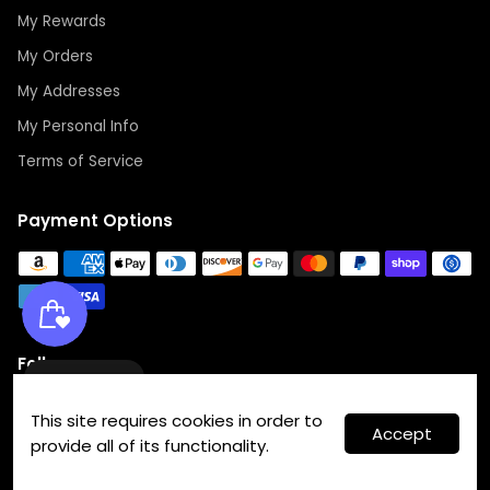
My Rewards
My Orders
My Addresses
My Personal Info
Terms of Service
Payment Options
Follow us
Wishlist
This site requires cookies in order to
Accept
provide all of its functionality.