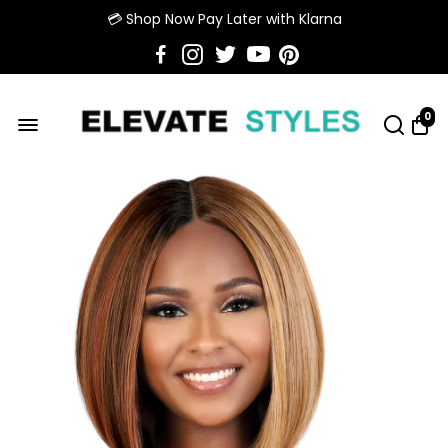
💳 Shop Now Pay Later with Klarna
0