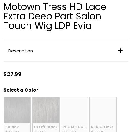
Motown Tress HD Lace
Extra Deep Part Salon
Touch Wig LDP Evia
Description
$27.99
Color
Select a Color
BLUNT BOB
HIGH TEMP FIBER
11"
RLCAPPUCCINO
1 Black
1B Off Black
RL CAPPUCCINO
RL RICH MOCHA