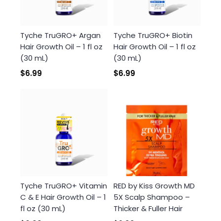
Tyche TruGRO+ Argan
Tyche TruGRO+ Biotin
Hair Growth Oil – 1 fl oz
Hair Growth Oil – 1 fl oz
(30 mL)
(30 mL)
$6.99
$6.99
Tyche TruGRO+ Vitamin
RED by Kiss Growth MD
C & E Hair Growth Oil – 1
5X Scalp Shampoo –
fl oz (30 mL)
Thicker & Fuller Hair