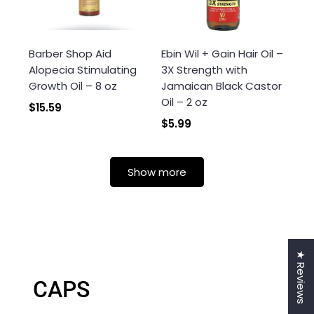
Barber Shop Aid
Ebin Wil + Gain Hair Oil –
Alopecia Stimulating
3X Strength with
Growth Oil – 8 oz
Jamaican Black Castor
Oil – 2 oz
$15.59
$5.99
Show more
★ Reviews
CAPS