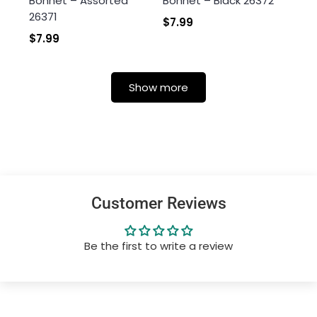
Bonnet – Assorted
Bonnet – Black 26372
26371
$7.99
$7.99
Show more
Customer Reviews
Be the first to write a review