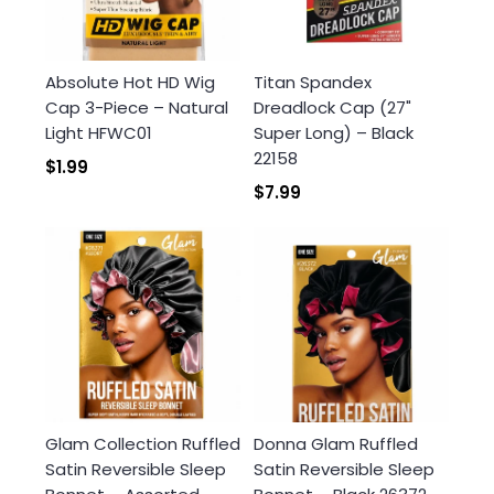
Absolute Hot HD Wig
Titan Spandex
Cap 3-Piece – Natural
Dreadlock Cap (27"
Light HFWC01
Super Long) – Black
22158
$1.99
$7.99
Glam Collection Ruffled
Donna Glam Ruffled
Satin Reversible Sleep
Satin Reversible Sleep