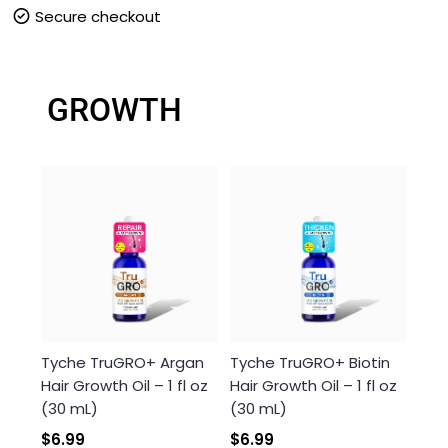
Secure checkout
Brilliant Shine
100% Gray Coverage
GROWTH
Anti-fade Protection
Tyche TruGRO+ Argan
Tyche TruGRO+ Biotin
Hair Growth Oil – 1 fl oz
Hair Growth Oil – 1 fl oz
(30 mL)
(30 mL)
$6.99
$6.99