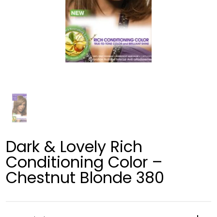
Dark & Lovely Rich
Conditioning Color –
Chestnut Blonde 380