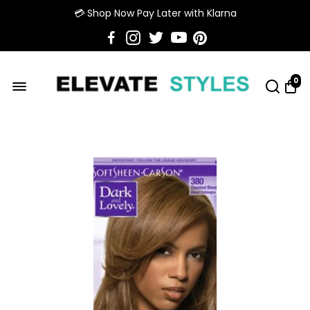
💳 Shop Now Pay Later with Klarna
0