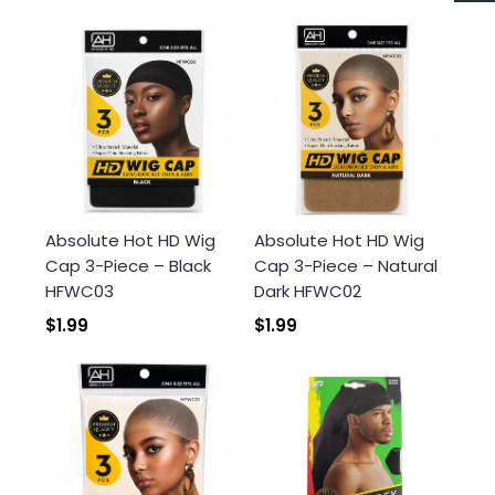
Login required
Log in to your account to add products to your
wishlist and view your previously saved items.
Absolute Hot HD Wig
Absolute Hot HD Wig
Login
Cap 3-Piece – Black
Cap 3-Piece – Natural
HFWC03
Dark HFWC02
$1.99
$1.99