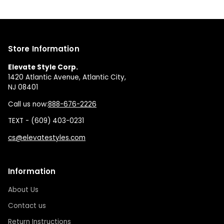
Store Information
Elevate Style Corp.
1420 Atlantic Avenue, Atlantic City,
NJ 08401
Call us now:
888-676-2226
TEXT - (609) 403-0231
cs@elevatestyles.com
Information
About Us
Contact us
Return Instructions