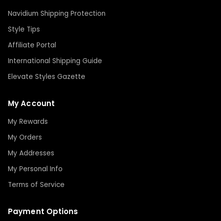
Navidium Shipping Protection
Style Tips
Affiliate Portal
International Shipping Guide
Elevate Styles Gazette
My Account
My Rewards
My Orders
My Addresses
My Personal Info
Terms of Service
Payment Options