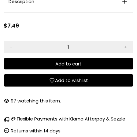
Description
$7.49
-
+
Add to cart
Add to wishlist
97
watching this item.
Chestnut Blonde
💳 Flexible Payments with Klarna Afterpay & Sezzle
Rich Conditioning Formula
Olive Oil
Returns within 14 days
True-to-Tone Color