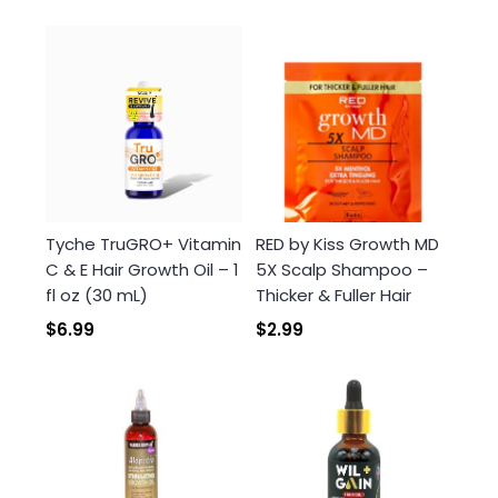
Tyche TruGRO+ Vitamin
RED by Kiss Growth MD
C & E Hair Growth Oil – 1
5X Scalp Shampoo –
fl oz (30 mL)
Thicker & Fuller Hair
$6.99
$2.99